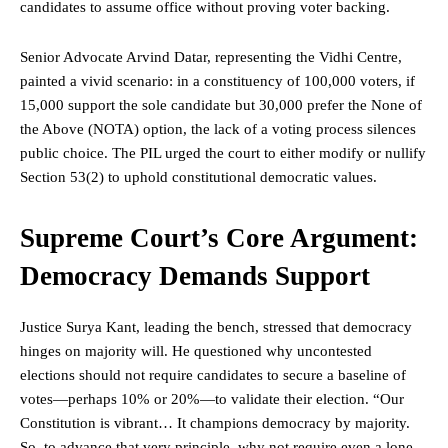
candidates to assume office without proving voter backing.
Senior Advocate Arvind Datar, representing the Vidhi Centre,
painted a vivid scenario: in a constituency of 100,000 voters, if
15,000 support the sole candidate but 30,000 prefer the None of
the Above (NOTA) option, the lack of a voting process silences
public choice. The PIL urged the court to either modify or nullify
Section 53(2) to uphold constitutional democratic values.
Supreme Court’s Core Argument:
Democracy Demands Support
Justice
Surya Kant, leading the bench, stressed that democracy
hinges on majority will. He questioned why uncontested
elections should not require candidates to secure a baseline of
votes—perhaps 10% or 20%—to validate their election. “Our
Constitution is vibrant… It champions democracy by majority.
So, to advance that very principle, why not require even a lone