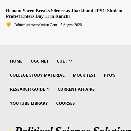
Hemant Soren Breaks Silence as Jharkhand JPSC Student
Protest Enters Day 11 in Ranchi
Politicalsciencesolution.com
-
5 August 2026
HOME
UGC NET
CUET
COLLEGE STUDY MATERIAL
MOCK TEST
PYQ’S
RESEARCH GUIDE
CURRENT AFFAIRS
YOUTUBE LIBRARY
COURSES