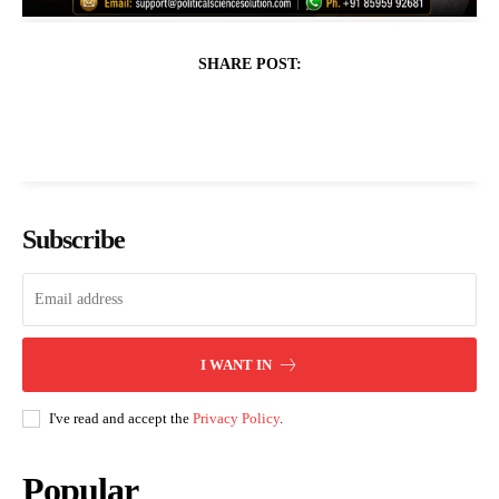
SHARE POST:
Subscribe
I WANT IN
I've read and accept the
Privacy Policy
.
Popular