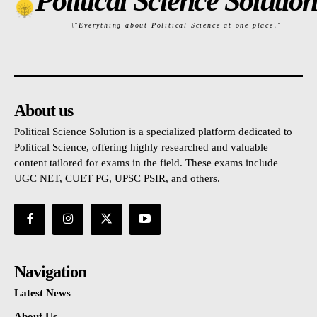
Political Science Solution
\"Everything about Political Science at one place\"
About us
Political Science Solution is a specialized platform dedicated to
Political Science, offering highly researched and valuable
content tailored for exams in the field. These exams include
UGC NET, CUET PG, UPSC PSIR, and others.
Navigation
Latest News
About Us