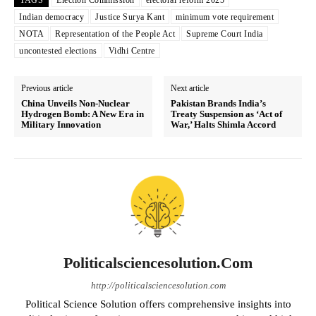
TAGS
Election Commission
electoral reform 2025
Indian democracy
Justice Surya Kant
minimum vote requirement
NOTA
Representation of the People Act
Supreme Court India
uncontested elections
Vidhi Centre
Previous article
Next article
China Unveils Non-Nuclear
Pakistan Brands India’s
Hydrogen Bomb: A New Era in
Treaty Suspension as ‘Act of
Military Innovation
War,’ Halts Shimla Accord
Politicalsciencesolution.com
http://politicalsciencesolution.com
Political Science Solution offers comprehensive insights into