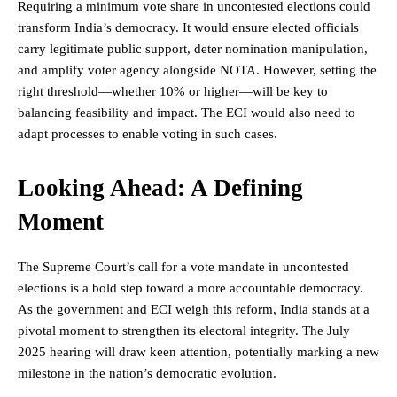
Requiring a minimum vote share in uncontested elections could
transform India’s democracy. It would ensure elected officials
carry legitimate public support, deter nomination manipulation,
and amplify voter agency alongside NOTA. However, setting the
right threshold—whether 10% or higher—will be key to
balancing feasibility and impact. The ECI would also need to
adapt processes to enable voting in such cases.
Looking Ahead: A Defining
Moment
The Supreme Court’s call for a vote mandate in uncontested
elections is a bold step toward a more accountable
democracy
.
As the government and ECI weigh this reform, India stands at a
pivotal moment to strengthen its electoral integrity. The July
2025 hearing will draw keen attention, potentially marking a new
milestone in the nation’s democratic evolution.