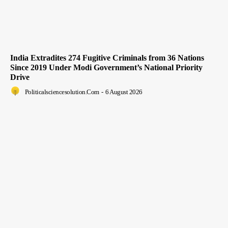
India Extradites 274 Fugitive Criminals from 36 Nations
Since 2019 Under Modi Government’s National Priority
Drive
Politicalsciencesolution.com
-
6 August 2026