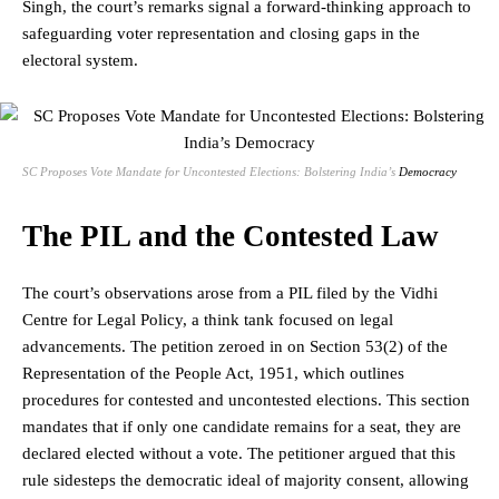
Singh, the court’s remarks signal a forward-thinking approach to
safeguarding voter representation and closing gaps in the
electoral system
.
SC Proposes Vote Mandate for Uncontested Elections: Bolstering India’s
Democracy
The PIL and the Contested Law
The court’s observations arose from a PIL filed by the Vidhi
Centre for Legal Policy, a think tank focused on legal
advancements. The petition zeroed in on Section 53(2) of the
Representation of the People Act, 1951, which outlines
procedures for contested and uncontested elections. This section
mandates that if only one candidate remains for a seat, they are
declared elected without a vote. The petitioner argued that this
rule sidesteps the democratic ideal of majority consent, allowing