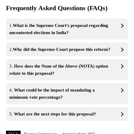
Frequently Asked Questions (FAQs)
1.
What is the Supreme Court’s proposal regarding
uncontested elections in India?
2.
Why did the Supreme Court propose this reform?
3.
How does the None of the Above (NOTA) option
relate to this proposal?
4.
What could be the impact of mandating a
minimum vote percentage?
5.
What are the next steps for this proposal?