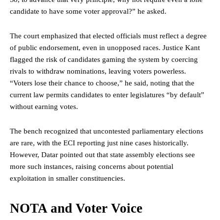
candidate to have some voter approval?” he asked.
The court emphasized that elected officials must reflect a degree
of public endorsement, even in unopposed races. Justice Kant
flagged the risk of candidates gaming the system by coercing
rivals to withdraw nominations, leaving voters powerless.
“Voters lose their chance to choose,” he said, noting that the
current law permits candidates to enter legislatures “by default”
without earning votes.
The bench recognized that uncontested parliamentary elections
are rare, with the ECI reporting just nine cases historically.
However, Datar pointed out that
state
assembly elections see
more such instances, raising concerns about potential
exploitation in smaller constituencies.
NOTA and Voter Voice