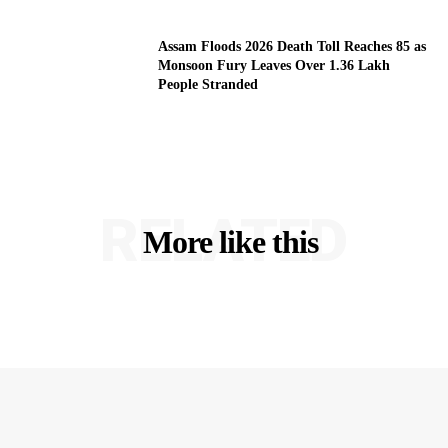
Assam Floods 2026 Death Toll Reaches 85 as
Monsoon Fury Leaves Over 1.36 Lakh
People Stranded
RELATED
More like this