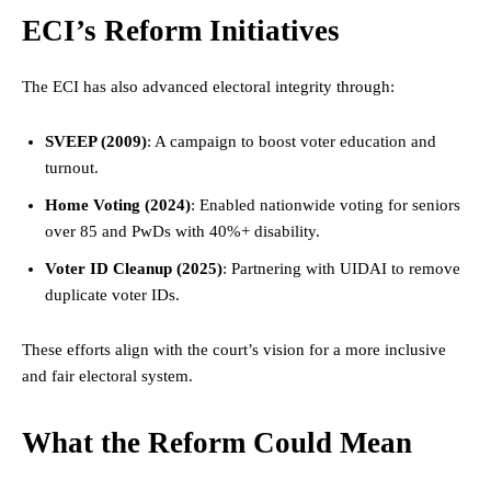
ECI’s Reform Initiatives
The ECI has also advanced electoral integrity through:
SVEEP (2009)
: A campaign to boost voter education and
turnout.
Home Voting (2024)
: Enabled nationwide voting for seniors
over 85 and PwDs with 40%+ disability.
Voter ID Cleanup (2025)
: Partnering with UIDAI to remove
duplicate voter IDs.
These efforts align with the court’s vision for a more inclusive
and fair electoral system.
What the Reform Could Mean