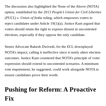
The discussion also highlighted the None of the Above (NOTA)
option, established by the 2013
People’s Union for Civil Liberties
(PUCL) v. Union of India
ruling, which empowers voters to
reject candidates under Article 19(1)(a). Justice Kant argued that
voters should retain the
right
to express dissent in uncontested
elections, especially if they oppose the only candidate.
Senior Advocate Rakesh Dwivedi, for the ECI, downplayed
NOTA’s impact, calling it ineffective since it rarely alters election
outcomes. Justice Kant countered that NOTA’s principle of voter
expression should extend to uncontested scenarios. A minimum
vote requirement, he suggested, could work alongside NOTA to
ensure candidates prove their worth.
Pushing for Reform: A Proactive
Fix