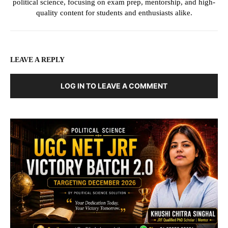
political science, focusing on exam prep, mentorship, and high-
quality content for students and enthusiasts alike.
LEAVE A REPLY
LOG IN TO LEAVE A COMMENT