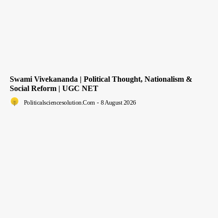
Swami Vivekananda | Political Thought, Nationalism &
Social Reform | UGC NET
Politicalsciencesolution.com
-
8 August 2026