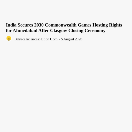
India Secures 2030 Commonwealth Games Hosting Rights
for Ahmedabad After Glasgow Closing Ceremony
Politicalsciencesolution.com
-
5 August 2026