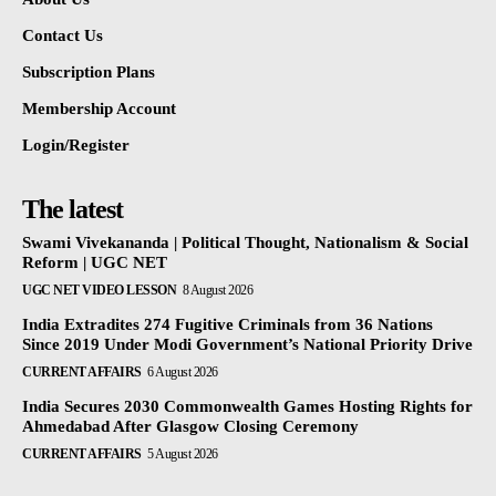
Contact Us
Subscription Plans
Membership Account
Login/Register
The latest
Swami Vivekananda | Political Thought, Nationalism & Social
Reform | UGC NET
UGC NET VIDEO LESSON
8 August 2026
India Extradites 274 Fugitive Criminals from 36 Nations
Since 2019 Under Modi Government’s National Priority Drive
CURRENT AFFAIRS
6 August 2026
India Secures 2030 Commonwealth Games Hosting Rights for
Ahmedabad After Glasgow Closing Ceremony
CURRENT AFFAIRS
5 August 2026