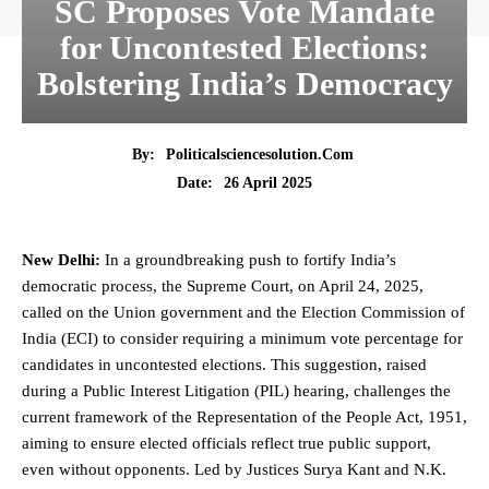
SC Proposes Vote Mandate
for Uncontested Elections:
Bolstering India’s Democracy
By:
Politicalsciencesolution.com
26 April 2025
Date:
New Delhi:
In a groundbreaking push to fortify India’s
democratic process, the
Supreme Court
, on April 24, 2025,
called on the Union government and the
Election Commission of
India
(ECI) to consider requiring a minimum vote percentage for
candidates in uncontested elections. This suggestion, raised
during a
Public Interest Litigation (PIL)
hearing, challenges the
current framework of the Representation of the People Act, 1951,
aiming to ensure elected officials reflect true public support,
even without opponents. Led by Justices Surya Kant and N.K.