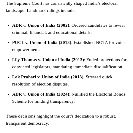
The Supreme Court has consistently shaped India’s electoral
landscape. Landmark rulings include:
ADR v. Union of India (2002)
: Ordered candidates to reveal
criminal, financial, and educational details.
PUCL v. Union of India (2013)
: Established NOTA for voter
empowerment.
Lily Thomas v. Union of India (2013)
: Ended protections for
convicted legislators, mandating immediate disqualification.
Lok Prahari v. Union of India (2013)
: Stressed quick
resolution of election disputes.
ADR v. Union of India (2024)
: Nullified the Electoral Bonds
Scheme for funding transparency.
These decisions highlight the court’s dedication to a robust,
transparent democracy.