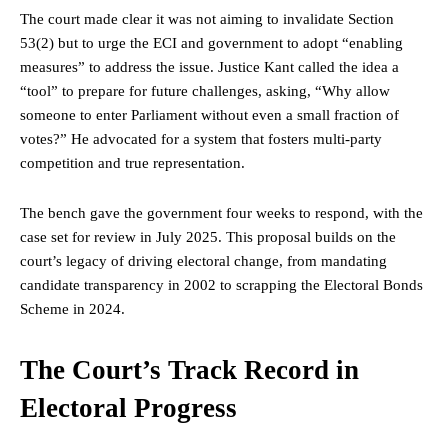
The court made clear it was not aiming to invalidate Section
53(2) but to urge the ECI and government to adopt “enabling
measures” to address the issue. Justice Kant called the idea a
“tool” to prepare for future challenges, asking, “Why allow
someone to enter
Parliament
without even a small fraction of
votes?” He advocated for a system that fosters multi-party
competition and true representation.
The bench gave the government four weeks to respond, with the
case set for review in July 2025. This proposal builds on the
court’s legacy of driving electoral change, from mandating
candidate transparency in 2002 to scrapping the Electoral Bonds
Scheme in 2024.
The Court’s Track Record in
Electoral Progress