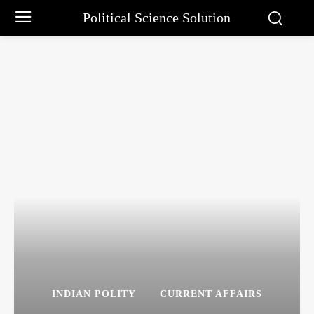
Political Science Solution
INDIAN POLITY
CURRENT AFFAIRS