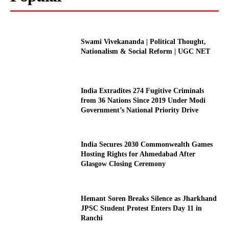
Swami Vivekananda | Political Thought,
Nationalism & Social Reform | UGC NET
India Extradites 274 Fugitive Criminals
from 36 Nations Since 2019 Under Modi
Government’s National Priority Drive
India Secures 2030 Commonwealth Games
Hosting Rights for Ahmedabad After
Glasgow Closing Ceremony
Hemant Soren Breaks Silence as Jharkhand
JPSC Student Protest Enters Day 11 in
Ranchi