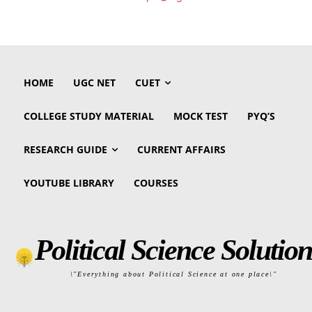
HOME
UGC NET
CUET
COLLEGE STUDY MATERIAL
MOCK TEST
PYQ’S
RESEARCH GUIDE
CURRENT AFFAIRS
YOUTUBE LIBRARY
COURSES
Political Science Solution
\"Everything about Political Science at one place\"