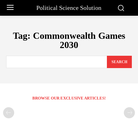
Political Science Solution
Tag:
Commonwealth Games
2030
SEARCH
BROWSE OUR EXCLUSIVE ARTICLES!