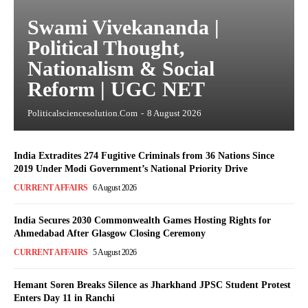
Swami Vivekananda |
Political Thought,
Nationalism & Social
Reform | UGC NET
Politicalsciencesolution.com
-
8 August 2026
India Extradites 274 Fugitive Criminals from 36 Nations Since
2019 Under Modi Government’s National Priority Drive
CURRENT AFFAIRS
6 August 2026
India Secures 2030 Commonwealth Games Hosting Rights for
Ahmedabad After Glasgow Closing Ceremony
CURRENT AFFAIRS
5 August 2026
Hemant Soren Breaks Silence as Jharkhand JPSC Student Protest
Enters Day 11 in Ranchi