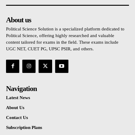
About us
Political Science Solution is a specialized platform dedicated to
Political Science, offering highly researched and valuable
content tailored for exams in the field. These exams include
UGC NET, CUET PG, UPSC PSIR, and others.
Navigation
Latest News
About Us
Contact Us
Subscription Plans