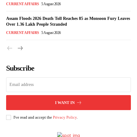
CURRENT AFFAIRS
5 August 2026
Assam Floods 2026 Death Toll Reaches 85 as Monsoon Fury Leaves
Over 1.36 Lakh People Stranded
CURRENT AFFAIRS
5 August 2026
Subscribe
I WANT IN
I've read and accept the
Privacy Policy
.