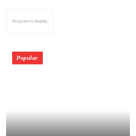
No posts to display
Popular