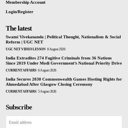
Membership Account
Login/Register
The latest
Swami Vivekananda | Political Thought, Nationalism & Social
Reform | UGC NET
UGC NET VIDEO LESSON
8 August 2026
India Extradites 274 Fugitive Criminals from 36 Nations
Since 2019 Under Modi Government’s National Priority Drive
CURRENT AFFAIRS
6 August 2026
India Secures 2030 Commonwealth Games Hosting Rights for
Ahmedabad After Glasgow Closing Ceremony
CURRENT AFFAIRS
5 August 2026
Subscribe