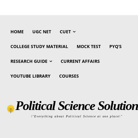
HOME
UGC NET
CUET
COLLEGE STUDY MATERIAL
MOCK TEST
PYQ’S
RESEARCH GUIDE
CURRENT AFFAIRS
YOUTUBE LIBRARY
COURSES
Political Science Solution
\"Everything about Political Science at one place\"