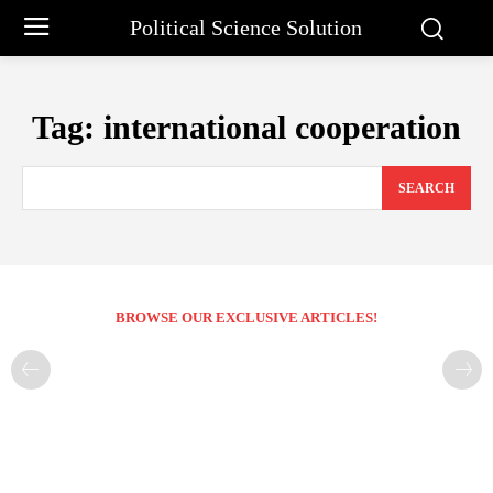
Political Science Solution
Tag:
international cooperation
SEARCH
BROWSE OUR EXCLUSIVE ARTICLES!