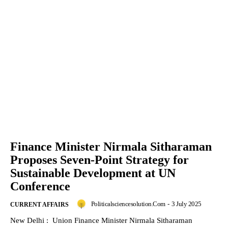
Finance Minister Nirmala Sitharaman
Proposes Seven-Point Strategy for
Sustainable Development at UN
Conference
Politicalsciencesolution.com
-
3 July 2025
CURRENT AFFAIRS
New Delhi : Union Finance Minister Nirmala Sitharaman