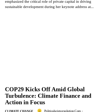
emphasized the critical role of private capital in driving
sustainable development during her keynote address at...
COP29 Kicks Off Amid Global
Turbulence: Climate Finance and
Action in Focus
Politicalsciencesolution.com
-
CLIMATE CHANGE