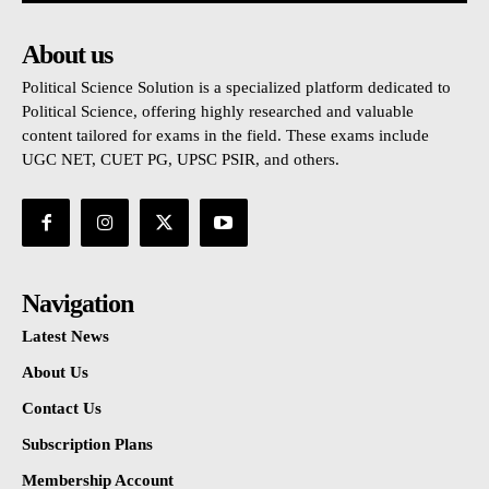
About us
Political Science Solution is a specialized platform dedicated to
Political Science, offering highly researched and valuable
content tailored for exams in the field. These exams include
UGC NET, CUET PG, UPSC PSIR, and others.
Navigation
Latest News
About Us
Contact Us
Subscription Plans
Membership Account