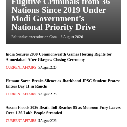
Fugitive Criminals from 36
Nations Since 2019 Under
Modi Government’s
National Priority Drive
Politicalsciencesolution.com
-
6 August 2026
India Secures 2030 Commonwealth Games Hosting Rights for
Ahmedabad After Glasgow Closing Ceremony
CURRENT AFFAIRS
5 August 2026
Hemant Soren Breaks Silence as Jharkhand JPSC Student Protest
Enters Day 11 in Ranchi
CURRENT AFFAIRS
5 August 2026
Assam Floods 2026 Death Toll Reaches 85 as Monsoon Fury Leaves
Over 1.36 Lakh People Stranded
CURRENT AFFAIRS
5 August 2026