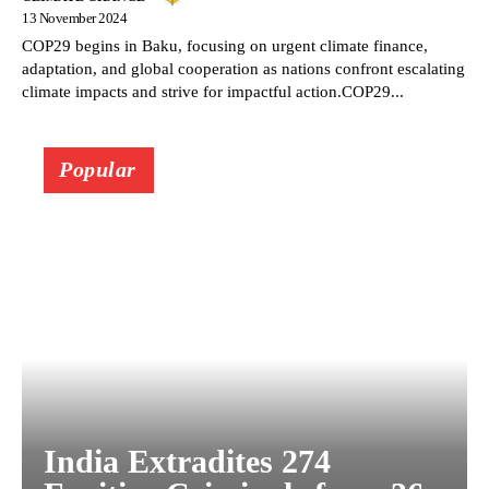
13 November 2024
COP29 begins in Baku, focusing on urgent climate finance,
adaptation, and global cooperation as nations confront escalating
climate impacts and strive for impactful action.COP29...
Popular
India Extradites 274