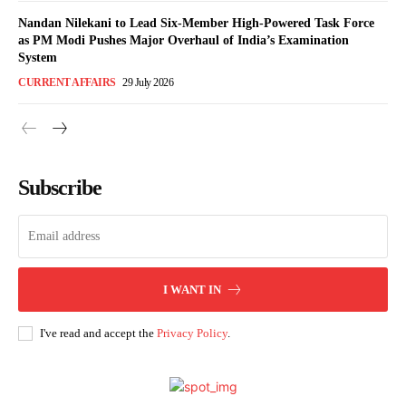
Nandan Nilekani to Lead Six-Member High-Powered Task Force
as PM Modi Pushes Major Overhaul of India’s Examination
System
CURRENT AFFAIRS
29 July 2026
Subscribe
I WANT IN
I've read and accept the
Privacy Policy
.