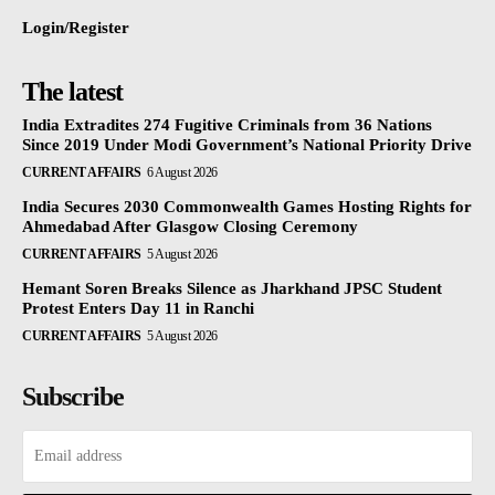
Login/Register
The latest
India Extradites 274 Fugitive Criminals from 36 Nations
Since 2019 Under Modi Government’s National Priority Drive
CURRENT AFFAIRS
6 August 2026
India Secures 2030 Commonwealth Games Hosting Rights for
Ahmedabad After Glasgow Closing Ceremony
CURRENT AFFAIRS
5 August 2026
Hemant Soren Breaks Silence as Jharkhand JPSC Student
Protest Enters Day 11 in Ranchi
CURRENT AFFAIRS
5 August 2026
Subscribe