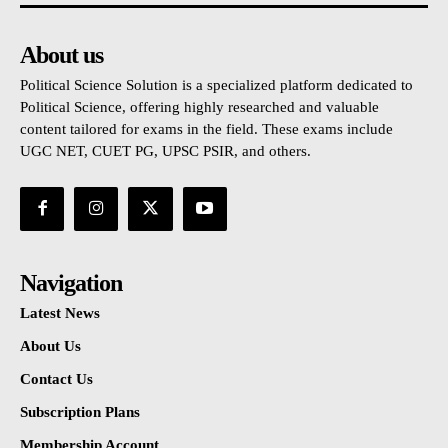
About us
Political Science Solution is a specialized platform dedicated to
Political Science, offering highly researched and valuable
content tailored for exams in the field. These exams include
UGC NET, CUET PG, UPSC PSIR, and others.
Navigation
Latest News
About Us
Contact Us
Subscription Plans
Membership Account