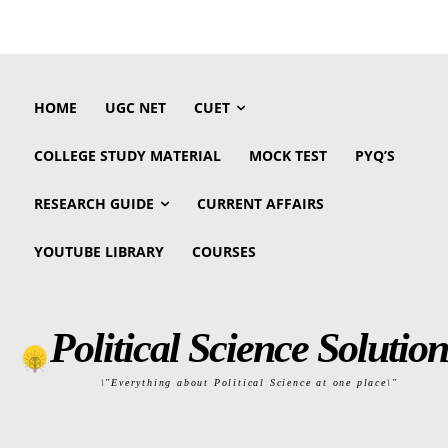
HOME
UGC NET
CUET
COLLEGE STUDY MATERIAL
MOCK TEST
PYQ’S
RESEARCH GUIDE
CURRENT AFFAIRS
YOUTUBE LIBRARY
COURSES
Political Science Solution
\"Everything about Political Science at one place\"