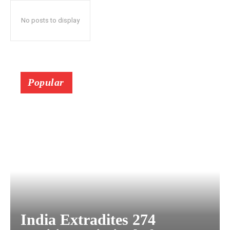
No posts to display
Popular
India Extradites 274