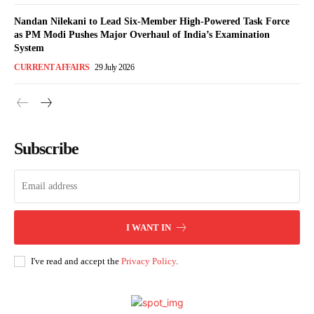
Nandan Nilekani to Lead Six-Member High-Powered Task Force
as PM Modi Pushes Major Overhaul of India’s Examination
System
CURRENT AFFAIRS
29 July 2026
Subscribe
I WANT IN
I've read and accept the
Privacy Policy
.