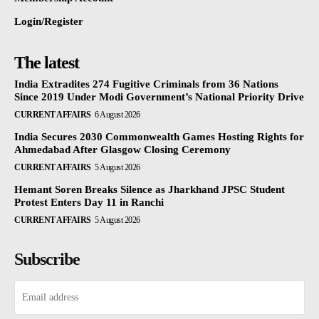
Login/Register
The latest
India Extradites 274 Fugitive Criminals from 36 Nations
Since 2019 Under Modi Government’s National Priority Drive
CURRENT AFFAIRS
6 August 2026
India Secures 2030 Commonwealth Games Hosting Rights for
Ahmedabad After Glasgow Closing Ceremony
CURRENT AFFAIRS
5 August 2026
Hemant Soren Breaks Silence as Jharkhand JPSC Student
Protest Enters Day 11 in Ranchi
CURRENT AFFAIRS
5 August 2026
Subscribe