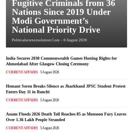
Fugitive Criminals from 36
Nations Since 2019 Under
Modi Government’s
National Priority Drive
Politicalsciencesolution.com
-
6 August 2026
India Secures 2030 Commonwealth Games Hosting Rights for
Ahmedabad After Glasgow Closing Ceremony
CURRENT AFFAIRS
5 August 2026
Hemant Soren Breaks Silence as Jharkhand JPSC Student Protest
Enters Day 11 in Ranchi
CURRENT AFFAIRS
5 August 2026
Assam Floods 2026 Death Toll Reaches 85 as Monsoon Fury Leaves
Over 1.36 Lakh People Stranded
CURRENT AFFAIRS
5 August 2026