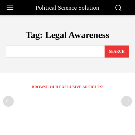
Political Science Solution
Tag:
Legal Awareness
SEARCH
BROWSE OUR EXCLUSIVE ARTICLES!