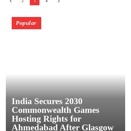
2
3
4
Popular
India Secures 2030
Commonwealth Games
Hosting Rights for
Ahmedabad After Glasgow