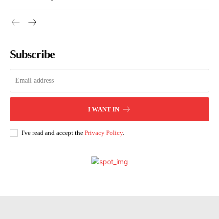
Subscribe
I WANT IN
I've read and accept the
Privacy Policy
.