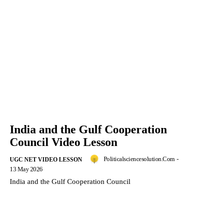
India and the Gulf Cooperation
Council Video Lesson
Politicalsciencesolution.com
-
UGC NET VIDEO LESSON
13 May 2026
India and the Gulf Cooperation Council