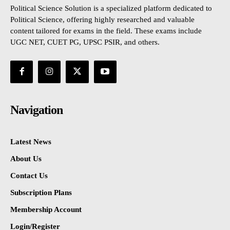
Political Science Solution is a specialized platform dedicated to
Political Science, offering highly researched and valuable
content tailored for exams in the field. These exams include
UGC NET, CUET PG, UPSC PSIR, and others.
Navigation
Latest News
About Us
Contact Us
Subscription Plans
Membership Account
Login/Register