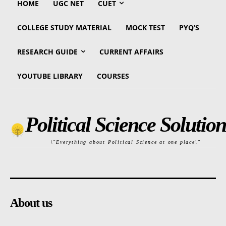
HOME
UGC NET
CUET
COLLEGE STUDY MATERIAL
MOCK TEST
PYQ’S
RESEARCH GUIDE
CURRENT AFFAIRS
YOUTUBE LIBRARY
COURSES
Political Science Solution
\"Everything about Political Science at one place\"
About us