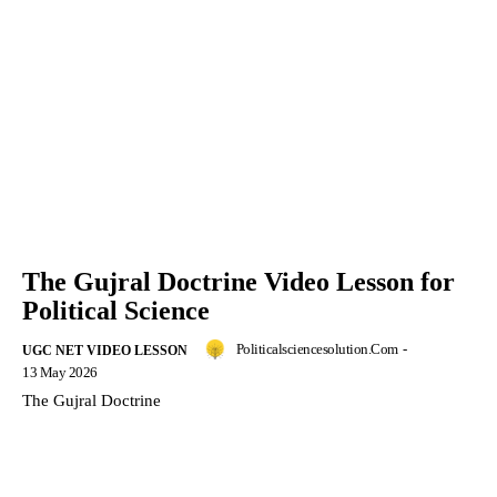
The Gujral Doctrine Video Lesson for
Political Science
Politicalsciencesolution.com
-
UGC NET VIDEO LESSON
13 May 2026
The Gujral Doctrine