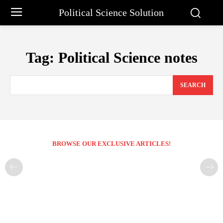
Political Science Solution
Tag:
Political Science notes
SEARCH
BROWSE OUR EXCLUSIVE ARTICLES!