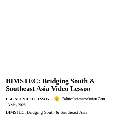
BIMSTEC: Bridging South &
Southeast Asia Video Lesson
Politicalsciencesolution.com
-
UGC NET VIDEO LESSON
13 May 2026
BIMSTEC: Bridging South & Southeast Asia