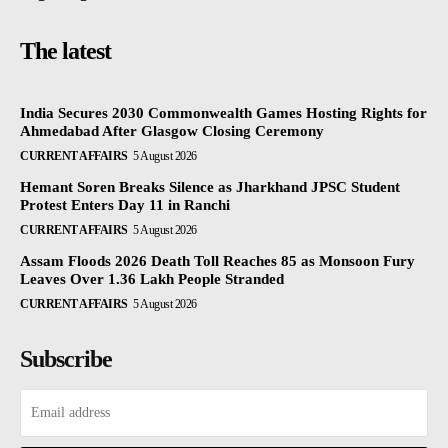
The latest
India Secures 2030 Commonwealth Games Hosting Rights for
Ahmedabad After Glasgow Closing Ceremony
CURRENT AFFAIRS
5 August 2026
Hemant Soren Breaks Silence as Jharkhand JPSC Student
Protest Enters Day 11 in Ranchi
CURRENT AFFAIRS
5 August 2026
Assam Floods 2026 Death Toll Reaches 85 as Monsoon Fury
Leaves Over 1.36 Lakh People Stranded
CURRENT AFFAIRS
5 August 2026
Subscribe