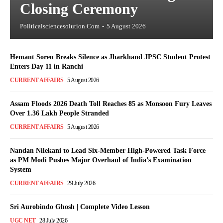
Closing Ceremony
Politicalsciencesolution.com
-
5 August 2026
Hemant Soren Breaks Silence as Jharkhand JPSC Student Protest
Enters Day 11 in Ranchi
CURRENT AFFAIRS
5 August 2026
Assam Floods 2026 Death Toll Reaches 85 as Monsoon Fury Leaves
Over 1.36 Lakh People Stranded
CURRENT AFFAIRS
5 August 2026
Nandan Nilekani to Lead Six-Member High-Powered Task Force
as PM Modi Pushes Major Overhaul of India’s Examination
System
CURRENT AFFAIRS
29 July 2026
Sri Aurobindo Ghosh | Complete Video Lesson
UGC NET
28 July 2026