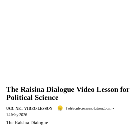
The Raisina Dialogue Video Lesson for
Political Science
Politicalsciencesolution.com
-
UGC NET VIDEO LESSON
14 May 2026
The Raisina Dialogue