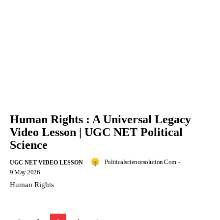
Human Rights : A Universal Legacy
Video Lesson | UGC NET Political
Science
Politicalsciencesolution.com
-
UGC NET VIDEO LESSON
9 May 2026
Human Rights