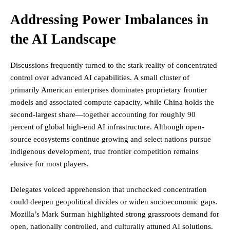
Addressing Power Imbalances in
the AI Landscape
Discussions frequently turned to the stark reality of concentrated
control over advanced AI capabilities. A small cluster of
primarily American enterprises dominates proprietary frontier
models and associated compute capacity, while China holds the
second-largest share—together accounting for roughly 90
percent of global high-end AI infrastructure. Although open-
source ecosystems continue growing and select nations pursue
indigenous development, true frontier competition remains
elusive for most players.
Delegates voiced apprehension that unchecked concentration
could deepen geopolitical divides or widen socioeconomic gaps.
Mozilla’s Mark Surman highlighted strong grassroots demand for
open, nationally controlled, and culturally attuned AI solutions.