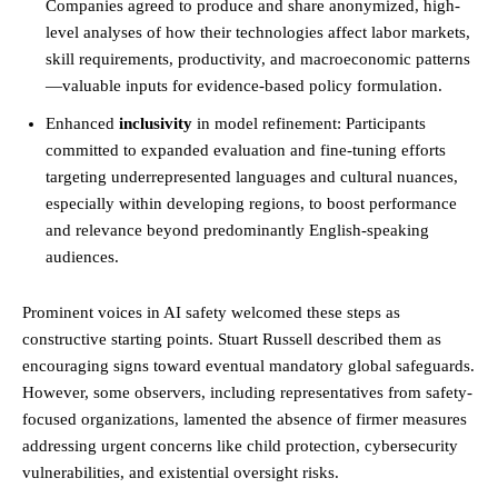
Companies agreed to produce and share anonymized, high-
level analyses of how their technologies affect labor markets,
skill requirements, productivity, and macroeconomic patterns
—valuable inputs for evidence-based policy formulation.
Enhanced
inclusivity
in model refinement: Participants
committed to expanded evaluation and fine-tuning efforts
targeting underrepresented languages and cultural nuances,
especially within developing regions, to boost performance
and relevance beyond predominantly English-speaking
audiences.
Prominent voices in AI safety welcomed these steps as
constructive starting points. Stuart Russell described them as
encouraging signs toward eventual mandatory global safeguards.
However, some observers, including representatives from safety-
focused organizations, lamented the absence of firmer measures
addressing urgent concerns like child protection, cybersecurity
vulnerabilities, and existential oversight risks.