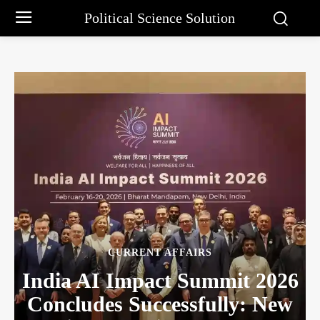
Political Science Solution
CURRENT AFFAIRS
India AI Impact Summit 2026
Concludes Successfully: New