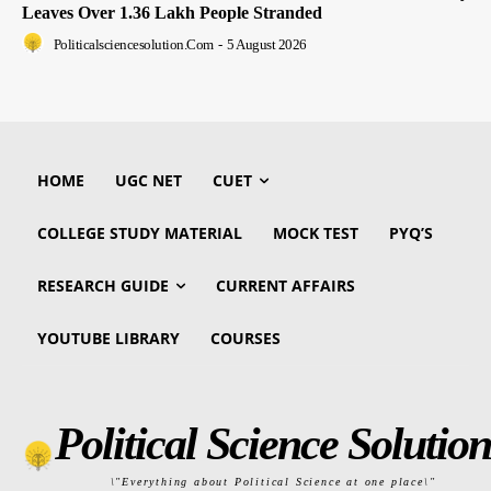
Leaves Over 1.36 Lakh People Stranded
Politicalsciencesolution.com
-
5 August 2026
HOME
UGC NET
CUET
COLLEGE STUDY MATERIAL
MOCK TEST
PYQ’S
RESEARCH GUIDE
CURRENT AFFAIRS
YOUTUBE LIBRARY
COURSES
Political Science Solution
\"Everything about Political Science at one place\"