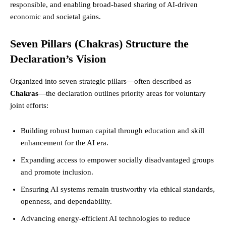
responsible, and enabling broad-based sharing of AI-driven
economic and societal gains.
Seven Pillars (Chakras) Structure the
Declaration’s Vision
Organized into seven strategic pillars—often described as
Chakras
—the declaration outlines priority areas for voluntary
joint efforts:
Building robust human capital through education and skill
enhancement for the AI era.
Expanding access to empower socially disadvantaged groups
and promote inclusion.
Ensuring AI systems remain trustworthy via ethical standards,
openness, and dependability.
Advancing energy-efficient AI technologies to reduce