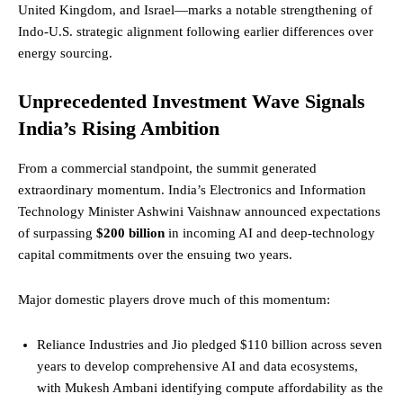
United Kingdom, and Israel—marks a notable strengthening of
Indo-U.S. strategic alignment following earlier differences over
energy sourcing.
Unprecedented Investment Wave Signals
India’s Rising Ambition
From a commercial standpoint, the summit generated
extraordinary momentum. India’s Electronics and Information
Technology Minister Ashwini Vaishnaw announced expectations
of surpassing
$200 billion
in incoming AI and deep-technology
capital commitments over the ensuing two years.
Major domestic players drove much of this momentum:
Reliance Industries and Jio pledged $110 billion across seven
years to develop comprehensive AI and data ecosystems,
with Mukesh Ambani identifying compute affordability as the