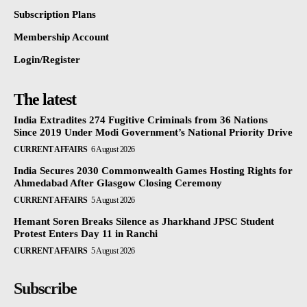
Subscription Plans
Membership Account
Login/Register
The latest
India Extradites 274 Fugitive Criminals from 36 Nations
Since 2019 Under Modi Government’s National Priority Drive
CURRENT AFFAIRS
6 August 2026
India Secures 2030 Commonwealth Games Hosting Rights for
Ahmedabad After Glasgow Closing Ceremony
CURRENT AFFAIRS
5 August 2026
Hemant Soren Breaks Silence as Jharkhand JPSC Student
Protest Enters Day 11 in Ranchi
CURRENT AFFAIRS
5 August 2026
Subscribe