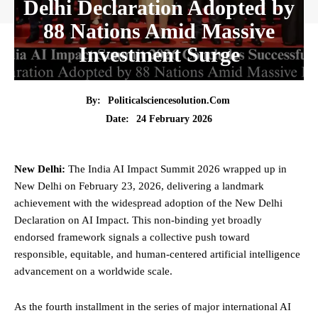
Delhi Declaration Adopted by
88 Nations Amid Massive
Investment Surge
By:
Politicalsciencesolution.com
24 February 2026
Date:
New Delhi:
The India
AI Impact Summit 2026
wrapped up in
New Delhi on February 23, 2026, delivering a landmark
achievement with the widespread adoption of the New Delhi
Declaration on AI Impact. This non-binding yet broadly
endorsed framework signals a collective push toward
responsible, equitable, and human-centered artificial intelligence
advancement on a worldwide scale.
As the fourth installment in the series of major international AI