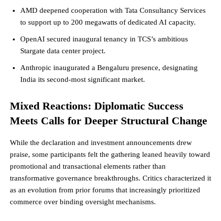
AMD deepened cooperation with Tata Consultancy Services
to support up to 200 megawatts of dedicated AI capacity.
OpenAI secured inaugural tenancy in TCS’s ambitious
Stargate data center project.
Anthropic inaugurated a Bengaluru presence, designating
India its second-most significant market.
Mixed Reactions: Diplomatic Success
Meets Calls for Deeper Structural Change
While the declaration and investment announcements drew
praise, some participants felt the gathering leaned heavily toward
promotional and transactional elements rather than
transformative governance breakthroughs. Critics characterized it
as an evolution from prior forums that increasingly prioritized
commerce over binding oversight mechanisms.