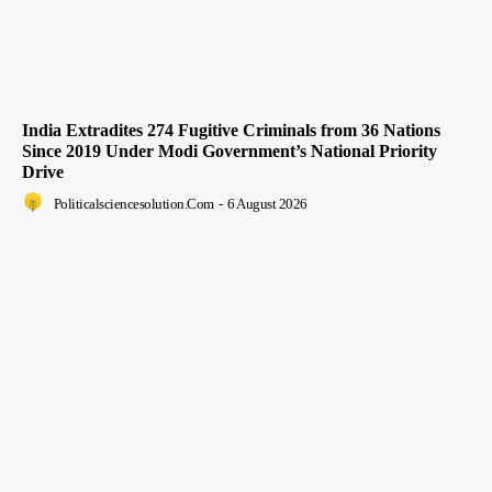
India Extradites 274 Fugitive Criminals from 36 Nations
Since 2019 Under Modi Government’s National Priority
Drive
Politicalsciencesolution.com
-
6 August 2026