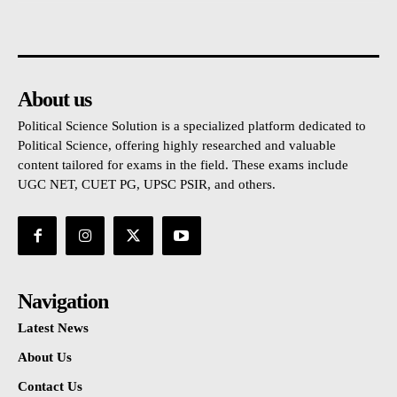
About us
Political Science Solution is a specialized platform dedicated to
Political Science, offering highly researched and valuable
content tailored for exams in the field. These exams include
UGC NET, CUET PG, UPSC PSIR, and others.
Navigation
Latest News
About Us
Contact Us