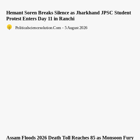
Hemant Soren Breaks Silence as Jharkhand JPSC Student
Protest Enters Day 11 in Ranchi
Politicalsciencesolution.com
-
5 August 2026
Assam Floods 2026 Death Toll Reaches 85 as Monsoon Fury