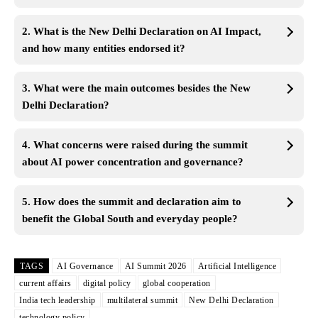
2. What is the New Delhi Declaration on AI Impact,
and how many entities endorsed it?
3. What were the main outcomes besides the New
Delhi Declaration?
4. What concerns were raised during the summit
about AI
power
concentration and governance?
5. How does the summit and declaration aim to
benefit the Global South and everyday people?
TAGS
AI Governance
AI Summit 2026
Artificial Intelligence
current affairs
digital policy
global cooperation
India tech leadership
multilateral summit
New Delhi Declaration
technology policy