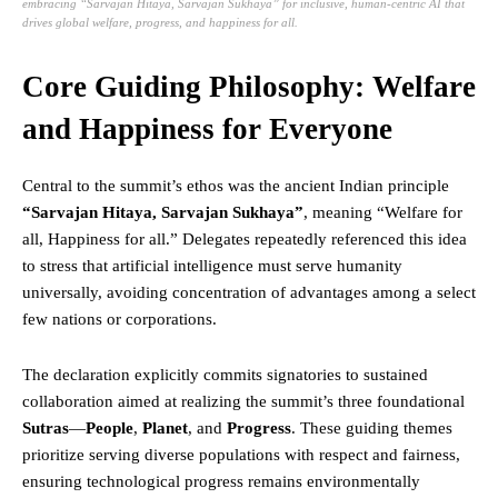
embracing “Sarvajan Hitaya, Sarvajan Sukhaya” for inclusive, human-centric AI that
drives global welfare, progress, and happiness for all.
Core Guiding Philosophy: Welfare
and Happiness for Everyone
Central to the summit’s ethos was the ancient Indian principle
“
Sarvajan Hitaya, Sarvajan Sukhaya
”
, meaning “Welfare for
all, Happiness for all.” Delegates repeatedly referenced this idea
to stress that artificial intelligence must serve humanity
universally, avoiding concentration of advantages among a select
few nations or corporations.
The declaration explicitly commits signatories to sustained
collaboration aimed at realizing the summit’s three foundational
Sutras
—
People
,
Planet
, and
Progress
. These guiding themes
prioritize serving diverse populations with respect and fairness,
ensuring technological progress remains environmentally