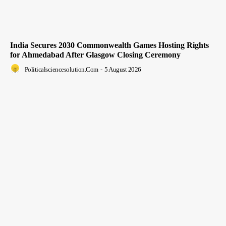
India Secures 2030 Commonwealth Games Hosting Rights
for Ahmedabad After Glasgow Closing Ceremony
Politicalsciencesolution.com
-
5 August 2026