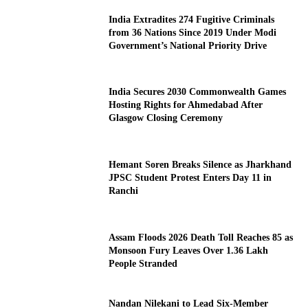
India Extradites 274 Fugitive Criminals
from 36 Nations Since 2019 Under Modi
Government’s National Priority Drive
India Secures 2030 Commonwealth Games
Hosting Rights for Ahmedabad After
Glasgow Closing Ceremony
Hemant Soren Breaks Silence as Jharkhand
JPSC Student Protest Enters Day 11 in
Ranchi
Assam Floods 2026 Death Toll Reaches 85 as
Monsoon Fury Leaves Over 1.36 Lakh
People Stranded
Nandan Nilekani to Lead Six-Member