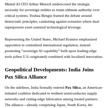
Mistral AI CEO Arthur Mensch underscored the strategic
necessity for sovereign entities to retain ultimate authority over
critical systems. Yoshua Bengio framed the debate around
democratic principles, cautioning against scenarios where dual
superpowers exert outsized technological leverage.
Representing the United States, Michael Kratsios emphasized
opposition to centralized international regulation, instead
promoting “sovereign AI capability” built upon leading-edge
tools (often U.S.-originated) combined with localized innovation.
Geopolitical Developments: India Joins
Pax Silica Alliance
On the sidelines, India formally entered
Pax Silica
, an American-
initiated coalition dedicated to resilient semiconductor supply
networks and cutting-edge fabrication among trusted partners.
The alliance—already comprising Japan, South Korea, the