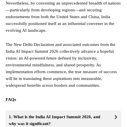
Nevertheless, by convening an unprecedented breadth of nations
—particularly from developing regions—and securing
endorsements from both the United States and China, India
successfully positioned itself as an influential convener in the
evolving AI landscape.
The New Delhi Declaration and associated outcomes from the
India AI Impact Summit 2026 collectively advance a hopeful
vision: an AI-powered future defined by inclusivity,
environmental mindfulness, and shared prosperity. As
implementation efforts commence, the true measure of success
will lie in translating these aspirations into measurable,
widespread benefits across borders and communities.
FAQs
1. What is the India AI Impact Summit 2026, and
why was it significant?