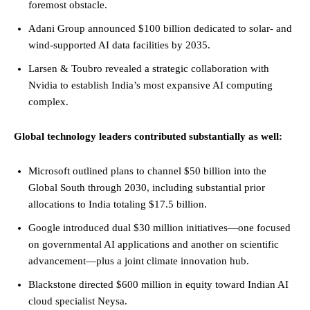
foremost obstacle.
Adani Group announced $100 billion dedicated to solar- and
wind-supported AI data facilities by 2035.
Larsen & Toubro revealed a strategic collaboration with
Nvidia to establish India’s most expansive AI computing
complex.
Global technology leaders contributed substantially as well:
Microsoft outlined plans to channel $50 billion into the
Global South through 2030, including substantial prior
allocations to India totaling $17.5 billion.
Google introduced dual $30 million initiatives—one focused
on governmental AI applications and another on scientific
advancement—plus a joint climate innovation hub.
Blackstone directed $600 million in equity toward Indian AI
cloud specialist Neysa.