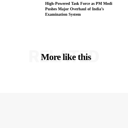
High-Powered Task Force as PM Modi
Pushes Major Overhaul of India’s
Examination System
RELATED
More like this