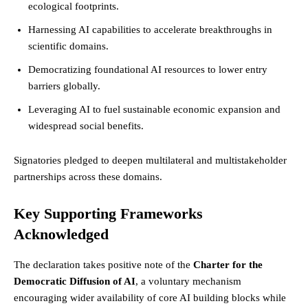
ecological footprints.
Harnessing AI capabilities to accelerate breakthroughs in
scientific domains.
Democratizing foundational AI resources to lower entry
barriers globally.
Leveraging AI to fuel sustainable economic expansion and
widespread social benefits.
Signatories pledged to deepen multilateral and multistakeholder
partnerships across these domains.
Key Supporting Frameworks
Acknowledged
The declaration takes positive note of the
Charter for the
Democratic Diffusion of AI
, a voluntary mechanism
encouraging wider availability of core AI building blocks while