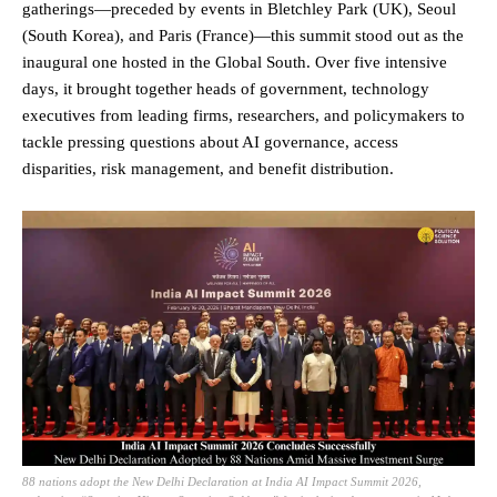
gatherings—preceded by events in Bletchley Park (UK), Seoul
(South Korea), and Paris (France)—this summit stood out as the
inaugural one hosted in the Global South. Over five intensive
days, it brought together heads of government, technology
executives from leading firms, researchers, and policymakers to
tackle pressing questions about AI governance, access
disparities, risk management, and benefit distribution.
88 nations adopt the New Delhi Declaration at India AI Impact Summit 2026,