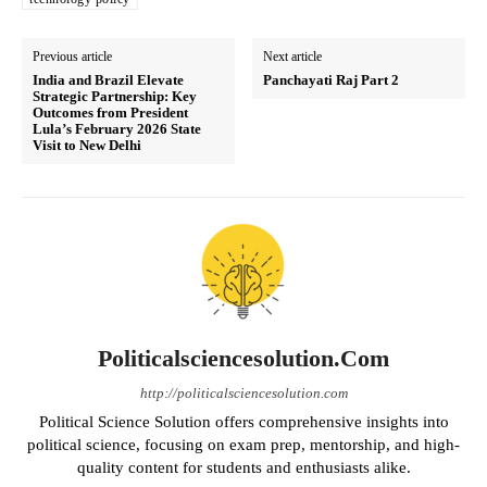
Previous article
Next article
India and Brazil Elevate
Panchayati Raj Part 2
Strategic Partnership: Key
Outcomes from President
Lula’s February 2026 State
Visit to New Delhi
Politicalsciencesolution.com
http://politicalsciencesolution.com
Political Science Solution offers comprehensive insights into
political science, focusing on exam prep, mentorship, and high-
quality content for students and enthusiasts alike.