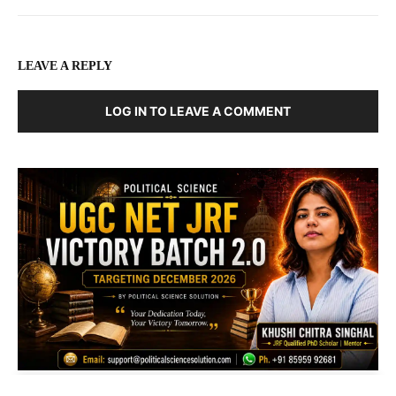
LEAVE A REPLY
LOG IN TO LEAVE A COMMENT