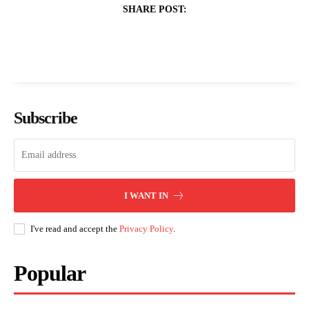
SHARE POST:
Subscribe
I WANT IN
I've read and accept the
Privacy Policy
.
Popular