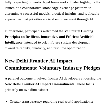
fully respecting domestic legal frameworks. It also highlights the
launch of a collaborative knowledge-exchange platform to
disseminate successful models, practical insights, and replicable
approaches that prioritize societal empowerment through AI.
Furthermore, participants welcomed the
Voluntary Guiding
Principles on Resilient, Innovative, and Efficient Artificial
Intelligence
, intended to orient future system development
toward durability, creativity, and resource optimization.
New Delhi Frontier AI Impact
Commitments: Voluntary Industry Pledges
A parallel outcome involved frontier AI developers endorsing the
New Delhi Frontier AI Impact Commitments
. These focus
primarily on two dimensions:
Greater
transparency
regarding real-world applications: