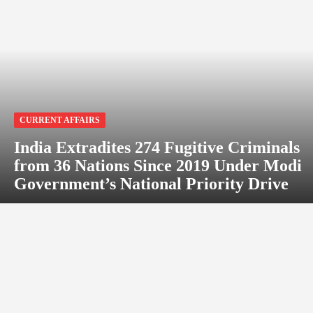
CURRENT AFFAIRS
India Extradites 274 Fugitive Criminals
from 36 Nations Since 2019 Under Modi
Government’s National Priority Drive