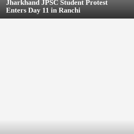
Jharkhand JPSC Student Protest
Enters Day 11 in Ranchi