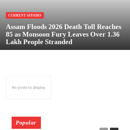
CURRENT AFFAIRS
Assam Floods 2026 Death Toll Reaches
85 as Monsoon Fury Leaves Over 1.36
Lakh People Stranded
No posts to display
Popular