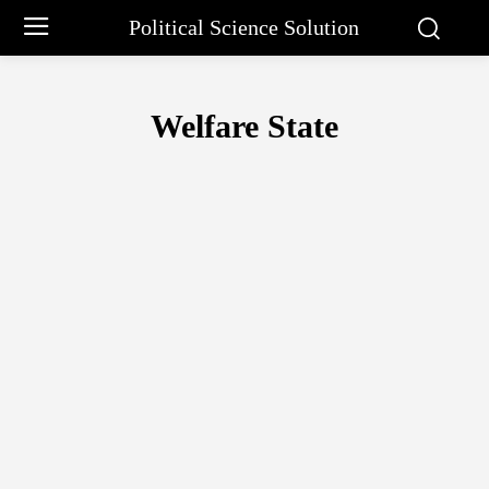
Political Science Solution
Welfare State
APPROACHES TO COMPARATIVE POLITICS
CAPITALIST STATE