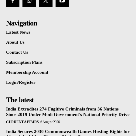
Navigation
Latest News
About Us
Contact Us
Subscription Plans
Membership Account
Login/Register
The latest
India Extradites 274 Fugitive Criminals from 36 Nations
Since 2019 Under Modi Government’s National Priority Drive
CURRENT AFFAIRS
6 August 2026
India Secures 2030 Commonwealth Games Hosting Rights for