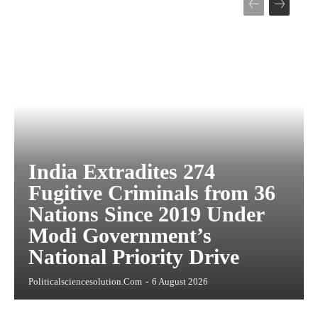
India Extradites 274
Fugitive Criminals from 36
Nations Since 2019 Under
Modi Government’s
National Priority Drive
Politicalsciencesolution.com
-
6 August 2026