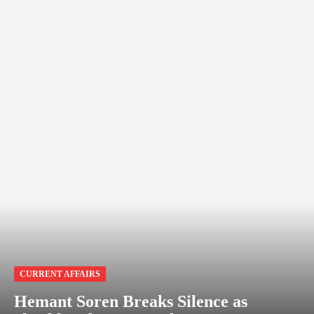
CURRENT AFFAIRS
Hemant Soren Breaks Silence as