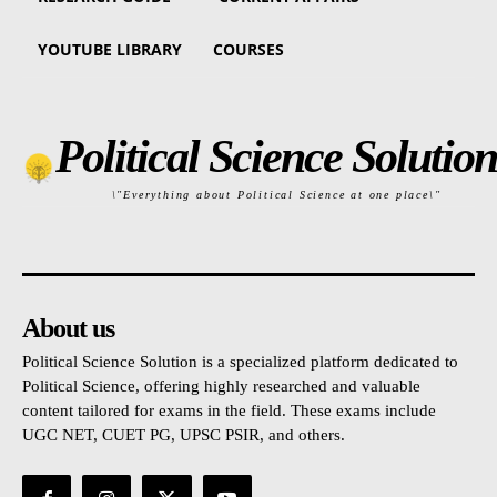
YOUTUBE LIBRARY
COURSES
Political Science Solution
\"Everything about Political Science at one place\"
About us
Political Science Solution is a specialized platform dedicated to
Political Science, offering highly researched and valuable
content tailored for exams in the field. These exams include
UGC NET, CUET PG, UPSC PSIR, and others.