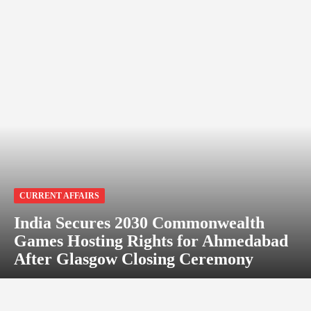
CURRENT AFFAIRS
India Secures 2030 Commonwealth
Games Hosting Rights for Ahmedabad
After Glasgow Closing Ceremony