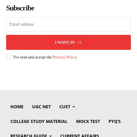
Subscribe
I WANT IN
I've read and accept the
Privacy Policy
.
HOME
UGC NET
CUET
COLLEGE STUDY MATERIAL
MOCK TEST
PYQ’S
RESEARCH GUIDE
CURRENT AFFAIRS