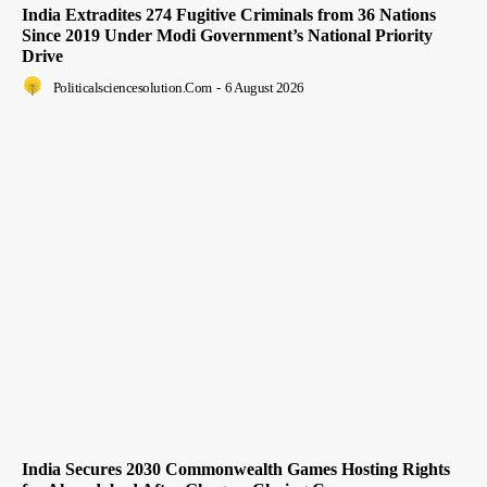
India Extradites 274 Fugitive Criminals from 36 Nations
Since 2019 Under Modi Government’s National Priority
Drive
Politicalsciencesolution.com
-
6 August 2026
India Secures 2030 Commonwealth Games Hosting Rights