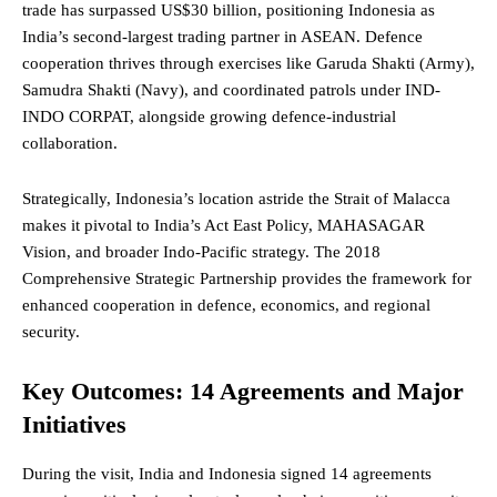
trade has surpassed US$30 billion, positioning Indonesia as
India’s second-largest trading partner in
ASEAN
. Defence
cooperation thrives through exercises like Garuda Shakti (Army),
Samudra Shakti (Navy), and coordinated patrols under IND-
INDO CORPAT, alongside growing defence-industrial
collaboration.
Strategically, Indonesia’s location astride the Strait of Malacca
makes it pivotal to India’s
Act East Policy
, MAHASAGAR
Vision, and broader Indo-Pacific strategy. The 2018
Comprehensive Strategic Partnership provides the framework for
enhanced cooperation in defence, economics, and regional
security.
Key Outcomes: 14 Agreements and Major
Initiatives
During the visit, India and Indonesia signed 14 agreements