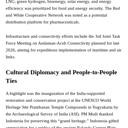
LNG, green hydrogen, bioenergy, solar energy, and energy
efficiency was prioritized for food and energy security. The Red
and White Cooperative Network was noted as a potential
distribution platform for pharmaceuticals.
Infrastructure and connectivity efforts include the 3rd Joint Task
Force Meeting on Andaman-Aceh Connectivity planned for late
2026, aiming for expeditious implementation of maritime and air
links.
Cultural Diplomacy and People-to-People
Ties
A highlight was the inauguration of the India-supported
restoration and conservation project at the UNESCO World
Heritage Site Prambanan Temple Compounds in Yogyakarta by
the Archaeological Survey of India (ASI). PM Modi thanked
Indonesia for preserving this “grand heritage.” Indonesia gifted
appreciation for a replica of the ancient Nalanda Copper Plate