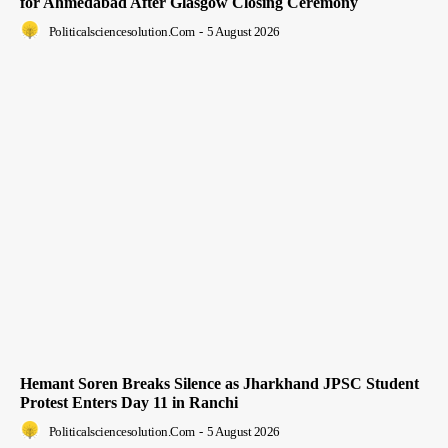
for Ahmedabad After Glasgow Closing Ceremony
Politicalsciencesolution.com
-
5 August 2026
Hemant Soren Breaks Silence as Jharkhand JPSC Student
Protest Enters Day 11 in Ranchi
Politicalsciencesolution.com
-
5 August 2026