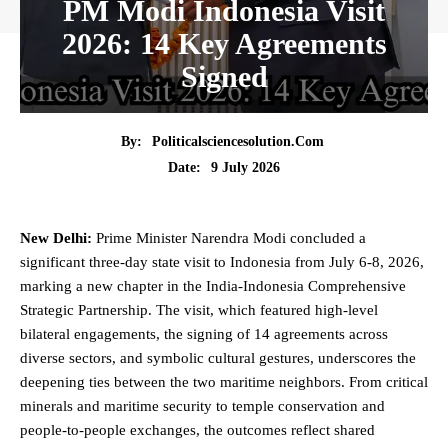
PM Modi Indonesia Visit
2026: 14 Key Agreements
Signed
By:
Politicalsciencesolution.com
9 July 2026
Date:
New Delhi:
Prime Minister Narendra Modi concluded a
significant three-day
state
visit to Indonesia from July 6-8, 2026,
marking a new chapter in the India-Indonesia Comprehensive
Strategic Partnership. The visit, which featured high-level
bilateral engagements, the signing of 14 agreements across
diverse sectors, and symbolic cultural gestures, underscores the
deepening ties between the two maritime neighbors. From critical
minerals and maritime
security
to temple conservation and
people-to-people exchanges, the outcomes reflect shared