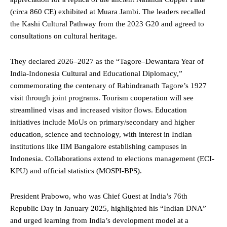
(circa 860 CE) exhibited at Muara Jambi. The leaders recalled
the Kashi Cultural Pathway from the 2023
G20
and agreed to
consultations on cultural heritage.
They declared 2026–2027 as the “Tagore–Dewantara Year of
India-Indonesia Cultural and Educational Diplomacy,”
commemorating the centenary of Rabindranath Tagore’s 1927
visit through joint programs. Tourism cooperation will see
streamlined visas and increased visitor flows. Education
initiatives include MoUs on primary/secondary and higher
education, science and technology, with interest in Indian
institutions like IIM Bangalore establishing campuses in
Indonesia. Collaborations extend to elections management (ECI-
KPU) and official statistics (MOSPI-BPS).
President Prabowo,
who
was Chief Guest at India’s 76th
Republic Day in January 2025, highlighted his “Indian DNA”
and urged learning from India’s development model at a