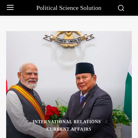
Political Science Solution
INTERNATIONAL RELATIONS
CURRENT AFFAIRS