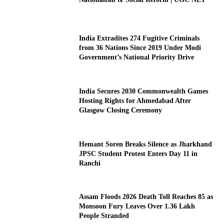
India Extradites 274 Fugitive Criminals
from 36 Nations Since 2019 Under Modi
Government’s National Priority Drive
India Secures 2030 Commonwealth Games
Hosting Rights for Ahmedabad After
Glasgow Closing Ceremony
Hemant Soren Breaks Silence as Jharkhand
JPSC Student Protest Enters Day 11 in
Ranchi
Assam Floods 2026 Death Toll Reaches 85 as
Monsoon Fury Leaves Over 1.36 Lakh
People Stranded