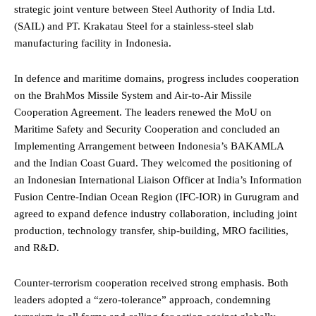
strategic joint venture between Steel Authority of India Ltd.
(SAIL) and PT. Krakatau Steel for a stainless-steel slab
manufacturing facility in Indonesia.
In defence and maritime domains, progress includes cooperation
on the BrahMos Missile System and Air-to-Air Missile
Cooperation Agreement. The leaders renewed the MoU on
Maritime Safety and Security Cooperation and concluded an
Implementing Arrangement between Indonesia’s BAKAMLA
and the Indian Coast Guard. They welcomed the positioning of
an Indonesian International Liaison Officer at India’s Information
Fusion Centre-Indian Ocean Region (IFC-IOR) in Gurugram and
agreed to expand defence industry collaboration, including joint
production, technology transfer, ship-building, MRO facilities,
and R&D.
Counter-terrorism cooperation received strong emphasis. Both
leaders adopted a “zero-tolerance” approach, condemning