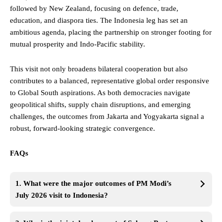
followed by New Zealand, focusing on defence, trade,
education, and diaspora ties. The Indonesia leg has set an
ambitious agenda, placing the partnership on stronger footing for
mutual prosperity and Indo-Pacific stability.
This visit not only broadens bilateral cooperation but also
contributes to a balanced, representative global order responsive
to Global South aspirations. As both democracies navigate
geopolitical shifts, supply chain disruptions, and emerging
challenges, the outcomes from Jakarta and Yogyakarta signal a
robust, forward-looking strategic convergence.
FAQs
1. What were the major outcomes of PM Modi’s
July 2026 visit to Indonesia?