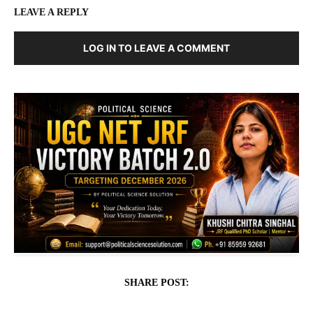
LEAVE A REPLY
LOG IN TO LEAVE A COMMENT
SHARE POST: