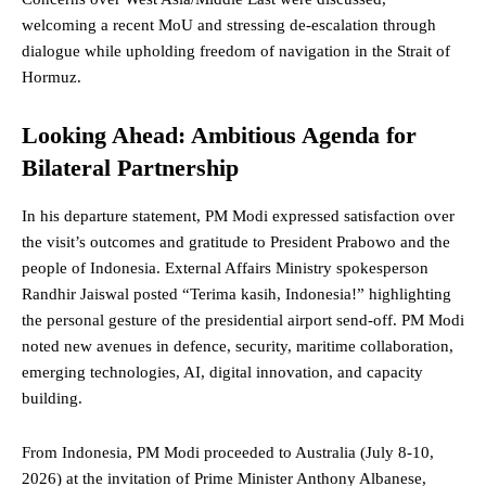
welcoming a recent MoU and stressing de-escalation through
dialogue while upholding
freedom
of navigation in the Strait of
Hormuz.
Looking Ahead: Ambitious Agenda for
Bilateral Partnership
In his departure statement, PM Modi expressed satisfaction over
the visit’s outcomes and gratitude to President Prabowo and the
people of Indonesia. External Affairs Ministry spokesperson
Randhir Jaiswal posted “Terima kasih, Indonesia!” highlighting
the personal gesture of the presidential airport send-off. PM Modi
noted new avenues in defence, security, maritime collaboration,
emerging technologies, AI, digital innovation, and capacity
building.
From Indonesia, PM Modi proceeded to Australia (July 8-10,
2026) at the invitation of Prime Minister Anthony Albanese,