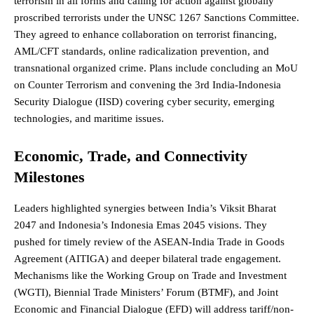
terrorism
in all forms and calling for action against globally
proscribed terrorists under the UNSC 1267 Sanctions Committee.
They agreed to enhance collaboration on terrorist financing,
AML/CFT standards, online radicalization prevention, and
transnational organized crime. Plans include concluding an MoU
on Counter Terrorism and convening the 3rd India-Indonesia
Security Dialogue (IISD) covering cyber security, emerging
technologies, and maritime issues.
Economic, Trade, and Connectivity
Milestones
Leaders highlighted synergies between India’s Viksit Bharat
2047 and Indonesia’s Indonesia Emas 2045 visions. They
pushed for timely review of the ASEAN-India Trade in Goods
Agreement (AITIGA) and deeper bilateral trade engagement.
Mechanisms like the Working Group on Trade and Investment
(WGTI), Biennial Trade Ministers’ Forum (BTMF), and Joint
Economic and Financial Dialogue (EFD) will address tariff/non-