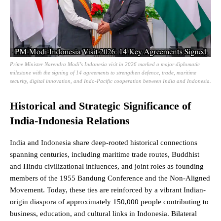
Prime Minister Narendra Modi’s Indonesia visit in 2026 marked a major diplomatic
milestone with the signing of 14 agreements to strengthen defence, trade, maritime
security, digital innovation, and Indo-Pacific cooperation between India and Indonesia.
Historical and Strategic Significance of
India-Indonesia Relations
India and Indonesia share deep-rooted historical connections
spanning centuries, including maritime trade routes, Buddhist
and Hindu civilizational influences, and joint roles as founding
members of the 1955 Bandung Conference and the Non-Aligned
Movement. Today, these ties are reinforced by a vibrant Indian-
origin diaspora of approximately 150,000 people contributing to
business, education, and cultural links in Indonesia. Bilateral