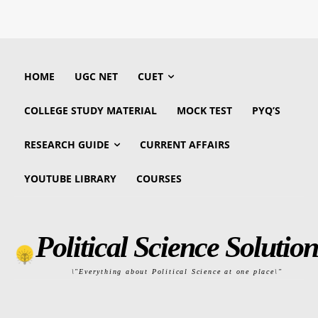
HOME
UGC NET
CUET
COLLEGE STUDY MATERIAL
MOCK TEST
PYQ’S
RESEARCH GUIDE
CURRENT AFFAIRS
YOUTUBE LIBRARY
COURSES
Political Science Solution
\"Everything about Political Science at one place\"