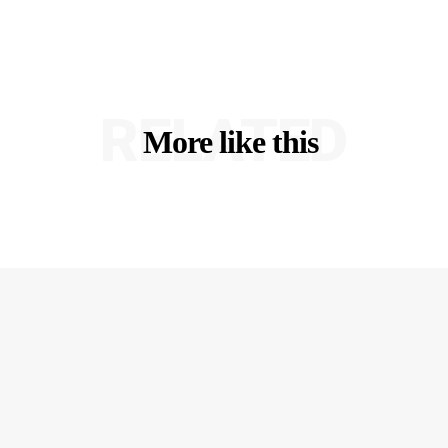
RELATED
More like this