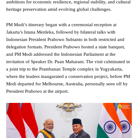
ambitions for economic resilience, regional stability, and cultural
heritage preservation amid evolving global challenges.
PM
Modi’s itinerary began with a ceremonial reception at
Jakarta’s Istana Merdeka, followed by bilateral talks with
Indonesian
President
Prabowo Subianto
in both restricted and
delegation formats. President Prabowo hosted a state banquet,
and PM Modi addressed the Indonesian
Parliament
at the
invitation of Speaker Dr. Puan Maharani. The visit culminated in
a joint trip to the Prambanan Temple complex in Yogyakarta,
where the leaders inaugurated a conservation project, before PM
Modi departed for Melbourne, Australia, personally seen off by
President Prabowo at the airport.