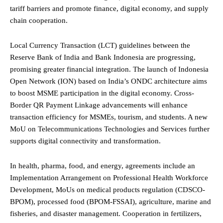
tariff barriers and promote finance, digital economy, and supply
chain cooperation.
Local Currency Transaction (LCT) guidelines between the
Reserve Bank of India and Bank Indonesia are progressing,
promising greater financial integration. The launch of Indonesia
Open Network (ION) based on India’s ONDC architecture aims
to boost MSME participation in the digital economy. Cross-
Border QR Payment Linkage advancements will enhance
transaction efficiency for MSMEs, tourism, and students. A new
MoU on Telecommunications Technologies and Services further
supports digital connectivity and transformation.
In health, pharma, food, and energy, agreements include an
Implementation Arrangement on Professional Health Workforce
Development, MoUs on medical products regulation (CDSCO-
BPOM), processed food (BPOM-FSSAI), agriculture, marine and
fisheries, and disaster management. Cooperation in fertilizers,