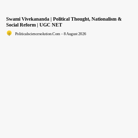
Swami Vivekananda | Political Thought, Nationalism &
Social Reform | UGC NET
Politicalsciencesolution.com
-
8 August 2026