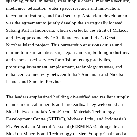
spanning critical minerals, steel supply chains, maritime security,
medicines, education, outer space, research and innovation,
telecommunications, and food security. A standout development
was the agreement to jointly develop the strategically located
Sabang Port in Indonesia, which overlooks the Strait of Malacca
and lies approximately 160 kilometers from India’s Great
Nicobar Island project. This partnership envisions cruise and
marine-tourism facilities, ship-repair and shipbuilding industries,
and shore-based services for offshore energy activities,
promising investment, employment, technology transfer, and
enhanced connectivity between India’s Andaman and Nicobar
Islands and Sumatra Province.
The leaders emphasized building diversified and resilient supply
chains in critical minerals and rare earths. They welcomed an
MoU between India’s Non-Ferrous Materials Technology
Development Centre (NFTDC), Midwest Ltds., and Indonesia’s
PT. Perusahaan Mineral Nasional (PERMINAS), alongside an
MoU on Minerals and Technology of Steel Supply Chain and a