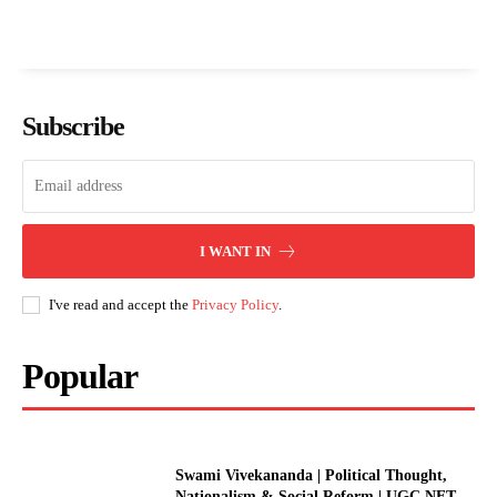
Subscribe
I WANT IN
I've read and accept the
Privacy Policy
.
Popular
Swami Vivekananda | Political Thought,
Nationalism & Social Reform | UGC NET