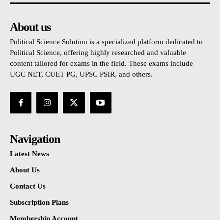
About us
Political Science Solution is a specialized platform dedicated to
Political Science, offering highly researched and valuable
content tailored for exams in the field. These exams include
UGC NET, CUET PG, UPSC PSIR, and others.
Navigation
Latest News
About Us
Contact Us
Subscription Plans
Membership Account