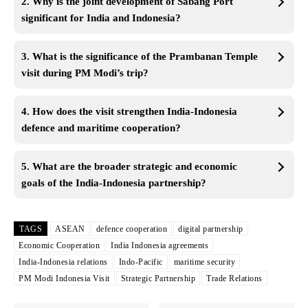
2. Why is the joint development of Sabang Port
significant for India and Indonesia?
3. What is the significance of the Prambanan Temple
visit during PM Modi’s trip?
4. How does the visit strengthen India-Indonesia
defence and maritime cooperation?
5. What are the broader strategic and economic
goals of the India-Indonesia partnership?
TAGS
ASEAN
defence cooperation
digital partnership
Economic Cooperation
India Indonesia agreements
India-Indonesia relations
Indo-Pacific
maritime security
PM Modi Indonesia Visit
Strategic Partnership
Trade Relations