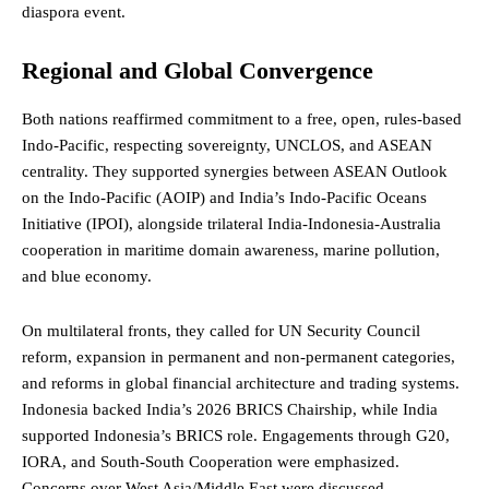
diaspora event.
Regional and Global Convergence
Both nations reaffirmed commitment to a free, open, rules-based
Indo-Pacific, respecting
sovereignty
, UNCLOS, and ASEAN
centrality. They supported synergies between ASEAN Outlook
on the Indo-Pacific (AOIP) and India’s Indo-Pacific Oceans
Initiative (IPOI), alongside trilateral India-Indonesia-Australia
cooperation in maritime domain awareness, marine pollution,
and blue economy.
On multilateral fronts, they called for UN Security Council
reform, expansion in permanent and non-permanent categories,
and reforms in global financial architecture and trading systems.
Indonesia backed India’s 2026
BRICS
Chairship, while India
supported Indonesia’s BRICS role. Engagements through G20,
IORA, and South-South Cooperation were emphasized.
Concerns over West Asia/Middle East were discussed,