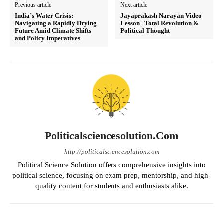
Previous article
Next article
India’s Water Crisis:
Jayaprakash Narayan Video
Navigating a Rapidly Drying
Lesson | Total Revolution &
Future Amid Climate Shifts
Political Thought
and Policy Imperatives
Politicalsciencesolution.com
http://politicalsciencesolution.com
Political Science Solution offers comprehensive insights into
political science, focusing on exam prep, mentorship, and high-
quality content for students and enthusiasts alike.