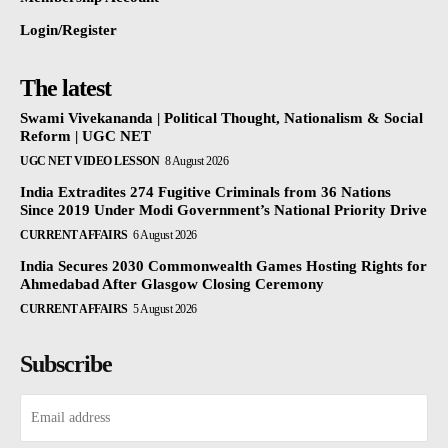
Login/Register
The latest
Swami Vivekananda | Political Thought, Nationalism & Social
Reform | UGC NET
UGC NET VIDEO LESSON
8 August 2026
India Extradites 274 Fugitive Criminals from 36 Nations
Since 2019 Under Modi Government’s National Priority Drive
CURRENT AFFAIRS
6 August 2026
India Secures 2030 Commonwealth Games Hosting Rights for
Ahmedabad After Glasgow Closing Ceremony
CURRENT AFFAIRS
5 August 2026
Subscribe