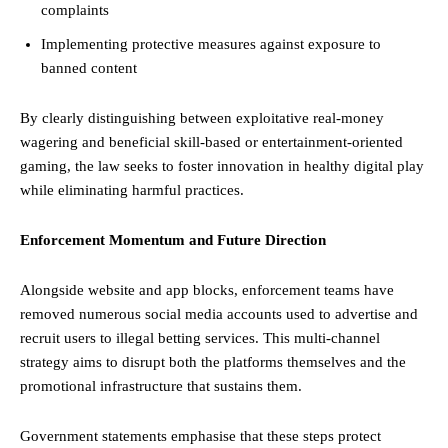
complaints
Implementing protective measures against exposure to
banned content
By clearly distinguishing between exploitative real-money
wagering and beneficial skill-based or entertainment-oriented
gaming, the law seeks to foster innovation in healthy digital play
while eliminating harmful practices.
Enforcement Momentum and Future Direction
Alongside website and app blocks, enforcement teams have
removed numerous social media accounts used to advertise and
recruit users to illegal betting services. This multi-channel
strategy aims to disrupt both the platforms themselves and the
promotional infrastructure that sustains them.
Government statements emphasise that these steps protect