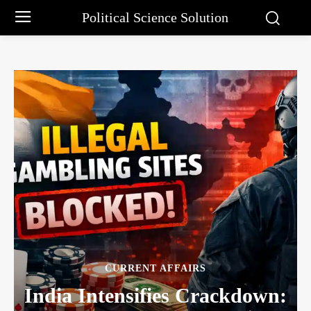
Political Science Solution
CURRENT AFFAIRS
India Intensifies Crackdown: