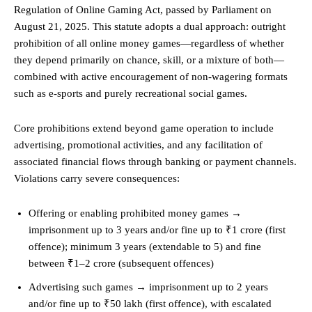
Regulation of Online Gaming Act, passed by Parliament on
August 21, 2025. This statute adopts a dual approach: outright
prohibition of all online money games—regardless of whether
they depend primarily on chance, skill, or a mixture of both—
combined with active encouragement of non-wagering formats
such as e-sports and purely recreational social games.
Core prohibitions extend beyond game operation to include
advertising, promotional activities, and any facilitation of
associated financial flows through banking or payment channels.
Violations carry severe consequences:
Offering or enabling prohibited money games →
imprisonment up to 3 years and/or fine up to ₹1 crore (first
offence); minimum 3 years (extendable to 5) and fine
between ₹1–2 crore (subsequent offences)
Advertising such games → imprisonment up to 2 years
and/or fine up to ₹50 lakh (first offence), with escalated