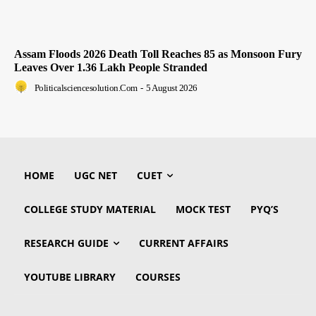
Assam Floods 2026 Death Toll Reaches 85 as Monsoon Fury
Leaves Over 1.36 Lakh People Stranded
Politicalsciencesolution.com
-
5 August 2026
HOME
UGC NET
CUET
COLLEGE STUDY MATERIAL
MOCK TEST
PYQ’S
RESEARCH GUIDE
CURRENT AFFAIRS
YOUTUBE LIBRARY
COURSES