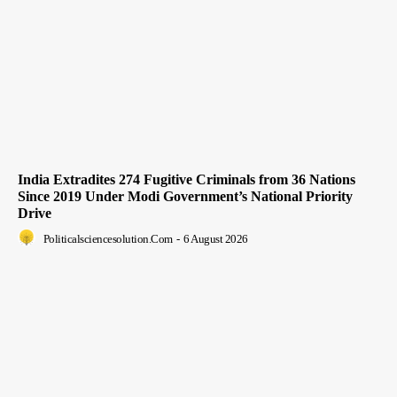
India Extradites 274 Fugitive Criminals from 36 Nations
Since 2019 Under Modi Government’s National Priority
Drive
Politicalsciencesolution.com
-
6 August 2026