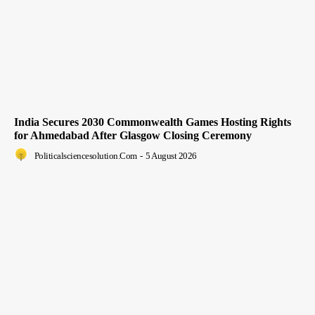
India Secures 2030 Commonwealth Games Hosting Rights
for Ahmedabad After Glasgow Closing Ceremony
Politicalsciencesolution.com
-
5 August 2026