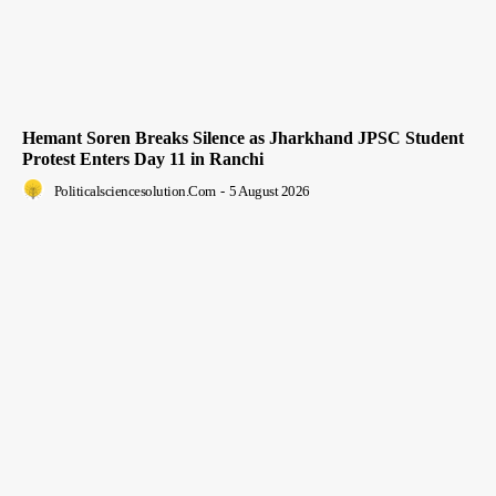
Hemant Soren Breaks Silence as Jharkhand JPSC Student
Protest Enters Day 11 in Ranchi
Politicalsciencesolution.com
-
5 August 2026