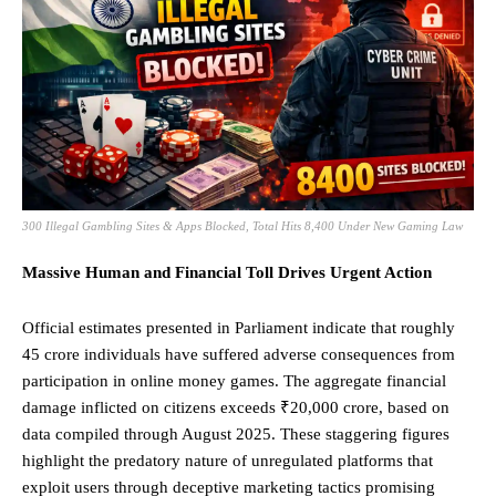
300 Illegal Gambling Sites & Apps Blocked, Total Hits 8,400 Under New Gaming Law
Massive Human and Financial Toll Drives Urgent Action
Official estimates presented in
Parliament
indicate that roughly
45 crore individuals have suffered adverse consequences from
participation in online money games. The aggregate financial
damage inflicted on citizens exceeds ₹20,000 crore, based on
data compiled through August 2025. These staggering figures
highlight the predatory nature of unregulated platforms that
exploit users through deceptive marketing tactics promising