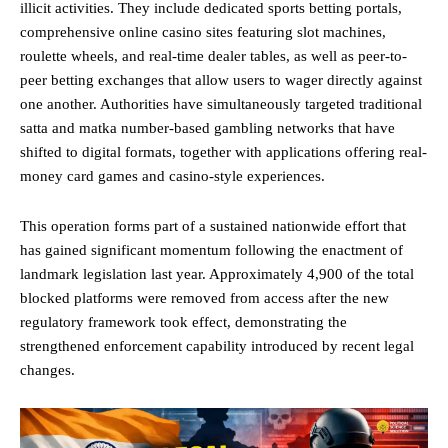
illicit activities. They include dedicated sports betting portals,
comprehensive online casino sites featuring slot machines,
roulette wheels, and real-time dealer tables, as well as peer-to-
peer betting exchanges that allow users to wager directly against
one another. Authorities have simultaneously targeted traditional
satta and matka number-based gambling networks that have
shifted to digital formats, together with applications offering real-
money card games and casino-style experiences.
This operation forms part of a sustained nationwide effort that
has gained significant momentum following the enactment of
landmark legislation last year. Approximately 4,900 of the total
blocked platforms were removed from access after the new
regulatory framework took effect, demonstrating the
strengthened enforcement capability introduced by recent legal
changes.