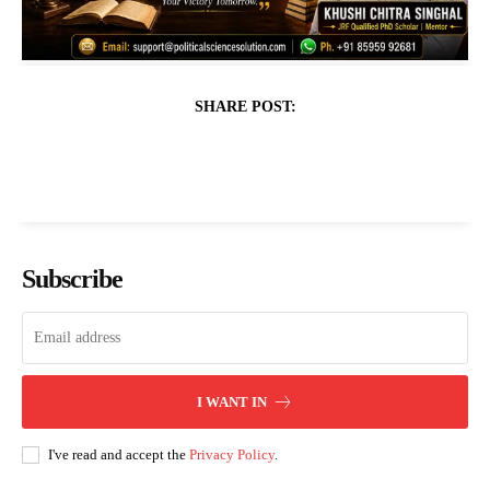
SHARE POST:
Subscribe
I WANT IN
I've read and accept the
Privacy Policy
.