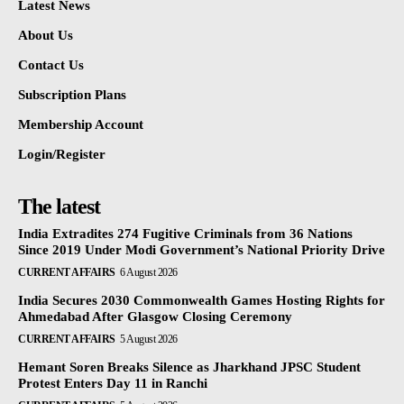
Latest News
About Us
Contact Us
Subscription Plans
Membership Account
Login/Register
The latest
India Extradites 274 Fugitive Criminals from 36 Nations
Since 2019 Under Modi Government’s National Priority Drive
CURRENT AFFAIRS
6 August 2026
India Secures 2030 Commonwealth Games Hosting Rights for
Ahmedabad After Glasgow Closing Ceremony
CURRENT AFFAIRS
5 August 2026
Hemant Soren Breaks Silence as Jharkhand JPSC Student
Protest Enters Day 11 in Ranchi