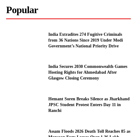
Popular
India Extradites 274 Fugitive Criminals
from 36 Nations Since 2019 Under Modi
Government’s National Priority Drive
India Secures 2030 Commonwealth Games
Hosting Rights for Ahmedabad After
Glasgow Closing Ceremony
Hemant Soren Breaks Silence as Jharkhand
JPSC Student Protest Enters Day 11 in
Ranchi
Assam Floods 2026 Death Toll Reaches 85 as