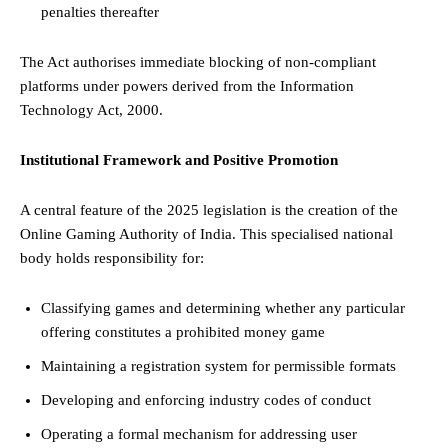
penalties thereafter
The Act authorises immediate blocking of non-compliant
platforms under powers derived from the Information
Technology Act, 2000.
Institutional Framework and Positive Promotion
A central feature of the 2025 legislation is the creation of the
Online Gaming Authority of India. This specialised national
body holds responsibility for:
Classifying games and determining whether any particular
offering constitutes a prohibited money game
Maintaining a registration system for permissible formats
Developing and enforcing industry codes of conduct
Operating a formal mechanism for addressing user