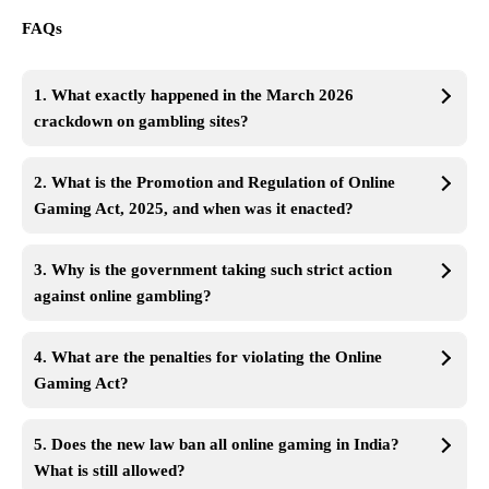
FAQs
1. What exactly happened in the March 2026
crackdown on gambling sites?
2. What is the Promotion and Regulation of Online
Gaming Act, 2025, and when was it enacted?
3. Why is the government taking such strict action
against online gambling?
4. What are the penalties for violating the Online
Gaming Act?
5. Does the new law ban all online gaming in India?
What is still allowed?