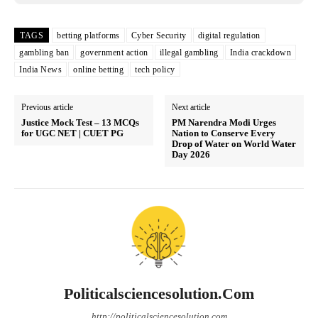
TAGS
betting platforms
Cyber Security
digital regulation
gambling ban
government action
illegal gambling
India crackdown
India News
online betting
tech policy
Previous article
Next article
Justice Mock Test – 13 MCQs
PM Narendra Modi Urges
for UGC NET | CUET PG
Nation to Conserve Every
Drop of Water on World Water
Day 2026
Politicalsciencesolution.com
http://politicalsciencesolution.com