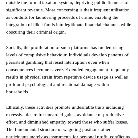
outside the formal taxation system, depriving public finances of
significant revenue. More concerning is their frequent utilisation
as conduits for laundering proceeds of crime, enabling the
integration of illicit funds into legitimate financial channels while
obscuring their criminal origin.
Socially, the proliferation of such platforms has fuelled rising
levels of compulsive behaviour. Individuals develop patterns of
persistent gambling that resist interruption even when
consequences become severe. Extended engagement frequently
results in physical strain from repetitive device usage as well as
profound psychological and relational damage within
households.
Ethically, these activities promote undesirable traits including
excessive desire for unearned gains, avoidance of productive
effort, and diminished empathy toward those who suffer losses.
The fundamental structure of wagering positions other
participants merely as instruments for personal profit, conflicting