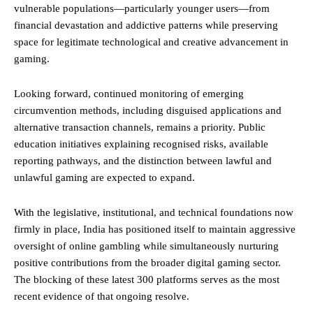
vulnerable populations—particularly younger users—from
financial devastation and addictive patterns while preserving
space for legitimate technological and creative advancement in
gaming.
Looking forward, continued monitoring of emerging
circumvention methods, including disguised applications and
alternative transaction channels, remains a priority. Public
education initiatives explaining recognised risks, available
reporting pathways, and the distinction between lawful and
unlawful gaming are expected to expand.
With the legislative, institutional, and technical foundations now
firmly in place, India has positioned itself to maintain aggressive
oversight of online gambling while simultaneously nurturing
positive contributions from the broader digital gaming sector.
The blocking of these latest 300 platforms serves as the most
recent evidence of that ongoing resolve.