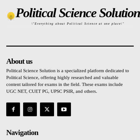
Political Science Solution
\"Everything about Political Science at one place\"
About us
Political Science Solution is a specialized platform dedicated to
Political Science, offering highly researched and valuable
content tailored for exams in the field. These exams include
UGC NET, CUET PG, UPSC PSIR, and others.
Navigation