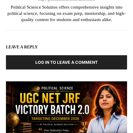
Political Science Solution offers comprehensive insights into
political science, focusing on exam prep, mentorship, and high-
quality content for students and enthusiasts alike.
LEAVE A REPLY
LOG IN TO LEAVE A COMMENT