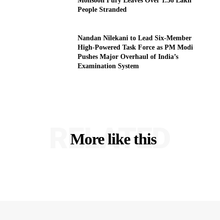
Monsoon Fury Leaves Over 1.36 Lakh
People Stranded
Nandan Nilekani to Lead Six-Member
High-Powered Task Force as PM Modi
Pushes Major Overhaul of India’s
Examination System
RELATED
More like this