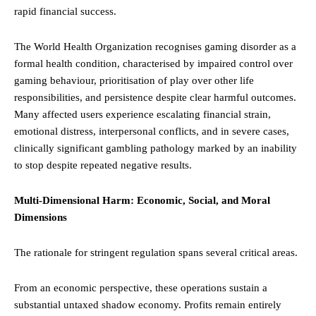
rapid financial success.
The
World Health Organization
recognises gaming disorder as a
formal health condition, characterised by impaired control over
gaming behaviour, prioritisation of play over other life
responsibilities, and persistence despite clear harmful outcomes.
Many affected users experience escalating financial strain,
emotional distress, interpersonal conflicts, and in severe cases,
clinically significant gambling pathology marked by an inability
to stop despite repeated negative results.
Multi-Dimensional Harm: Economic, Social, and Moral
Dimensions
The rationale for stringent regulation spans several critical areas.
From an economic perspective, these operations sustain a
substantial untaxed shadow economy. Profits remain entirely