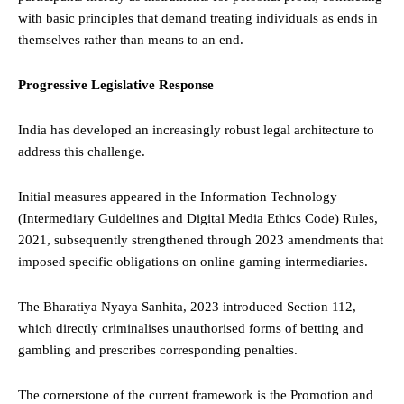
with basic principles that demand treating individuals as ends in
themselves rather than means to an end.
Progressive Legislative Response
India has developed an increasingly robust legal architecture to
address this challenge.
Initial measures appeared in the Information Technology
(Intermediary Guidelines and Digital Media Ethics Code) Rules,
2021, subsequently strengthened through 2023 amendments that
imposed specific obligations on online gaming intermediaries.
The
Bharatiya Nyaya Sanhita
, 2023 introduced Section 112,
which directly criminalises unauthorised forms of betting and
gambling and prescribes corresponding penalties.
The cornerstone of the current framework is the Promotion and