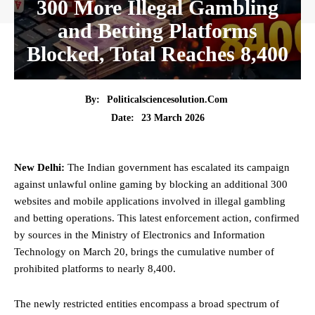
300 More Illegal Gambling
and Betting Platforms
Blocked, Total Reaches 8,400
By:
Politicalsciencesolution.com
23 March 2026
Date:
New Delhi:
The Indian government has escalated its campaign
against unlawful online gaming by blocking an additional 300
websites and mobile applications involved in illegal gambling
and betting operations. This latest enforcement action, confirmed
by sources in the Ministry of Electronics and Information
Technology on March 20, brings the cumulative number of
prohibited platforms to nearly 8,400.
The newly restricted entities encompass a broad spectrum of