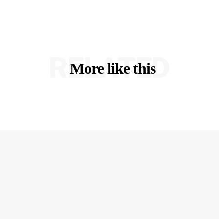
RELATED
More like this