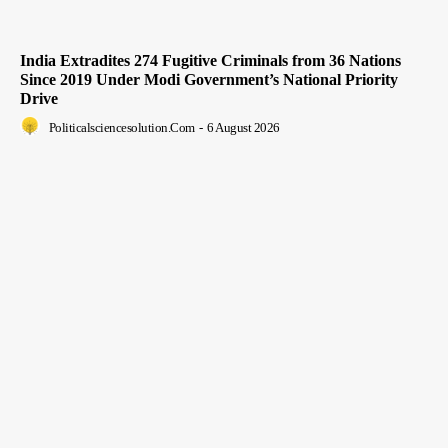
India Extradites 274 Fugitive Criminals from 36 Nations
Since 2019 Under Modi Government’s National Priority
Drive
Politicalsciencesolution.com
-
6 August 2026