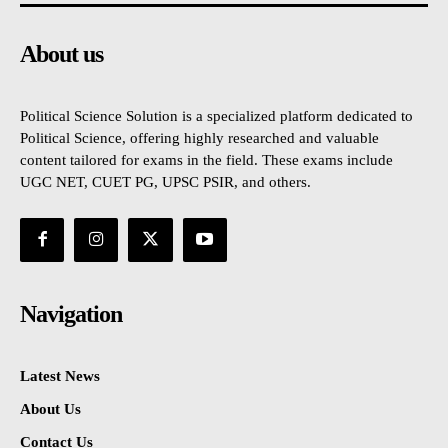
About us
Political Science Solution is a specialized platform dedicated to
Political Science, offering highly researched and valuable
content tailored for exams in the field. These exams include
UGC NET, CUET PG, UPSC PSIR, and others.
Navigation
Latest News
About Us
Contact Us