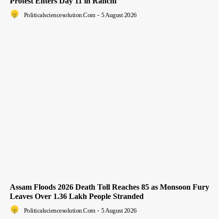
Protest Enters Day 11 in Ranchi
Politicalsciencesolution.com
-
5 August 2026
Assam Floods 2026 Death Toll Reaches 85 as Monsoon Fury
Leaves Over 1.36 Lakh People Stranded
Politicalsciencesolution.com
-
5 August 2026