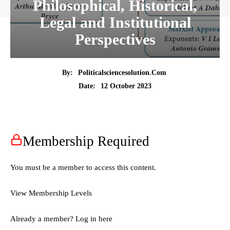
Philosophical, Historical,
Legal and Institutional
Perspectives
By:
Politicalsciencesolution.com
12 October 2023
Date:
Membership Required
You must be a member to access this content.
View Membership Levels
Already a member?
Log in here