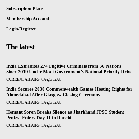
Subscription Plans
Membership Account
Login/Register
The latest
India Extradites 274 Fugitive Criminals from 36 Nations
Since 2019 Under Modi Government’s National Priority Drive
CURRENT AFFAIRS
6 August 2026
India Secures 2030 Commonwealth Games Hosting Rights for
Ahmedabad After Glasgow Closing Ceremony
CURRENT AFFAIRS
5 August 2026
Hemant Soren Breaks Silence as Jharkhand JPSC Student
Protest Enters Day 11 in Ranchi
CURRENT AFFAIRS
5 August 2026