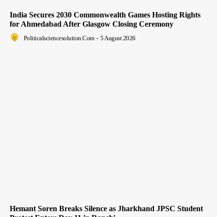
India Secures 2030 Commonwealth Games Hosting Rights
for Ahmedabad After Glasgow Closing Ceremony
Politicalsciencesolution.com
-
5 August 2026
Hemant Soren Breaks Silence as Jharkhand JPSC Student