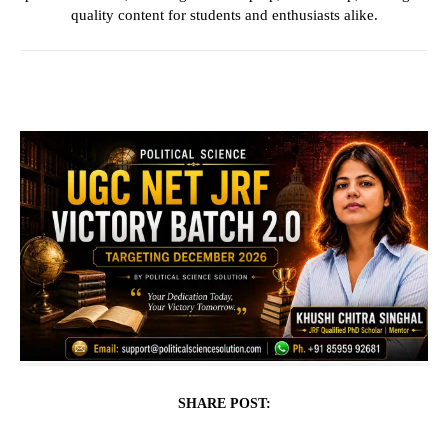
quality content for students and enthusiasts alike.
SHARE POST: