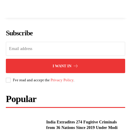
Subscribe
I WANT IN
I've read and accept the
Privacy Policy
.
Popular
India Extradites 274 Fugitive Criminals
from 36 Nations Since 2019 Under Modi