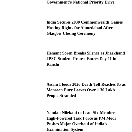
Government’s National Priority Drive
India Secures 2030 Commonwealth Games
Hosting Rights for Ahmedabad After
Glasgow Closing Ceremony
Hemant Soren Breaks Silence as Jharkhand
JPSC Student Protest Enters Day 11 in
Ranchi
Assam Floods 2026 Death Toll Reaches 85 as
Monsoon Fury Leaves Over 1.36 Lakh
People Stranded
Nandan Nilekani to Lead Six-Member
High-Powered Task Force as PM Modi
Pushes Major Overhaul of India’s
Examination System