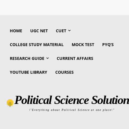
HOME
UGC NET
CUET
COLLEGE STUDY MATERIAL
MOCK TEST
PYQ’S
RESEARCH GUIDE
CURRENT AFFAIRS
YOUTUBE LIBRARY
COURSES
Political Science Solution
\"Everything about Political Science at one place\"