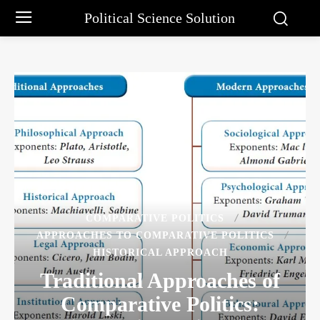
Political Science Solution
COMPARATIVE POLITICS
APPROACHES TO COMPARATIVE POLITICS
HISTORICAL APPROACH
Traditional Approaches of
Comparative Politics: