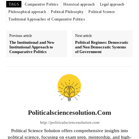
TAGS
Comparative Politics
Historical approach
Legal approach
Philosophical approach
Political Philosophy
Political Science
Traditional Approaches of Comparative Politics
Previous article
Next article
The Institutional and New
Political Regimes: Democratic
Institutional Approach to
and Non Democratic Systems
Comparative Politics
of Government
Politicalsciencesolution.com
http://politicalsciencesolution.com
Political Science Solution offers comprehensive insights into
political science, focusing on exam prep, mentorship, and high-