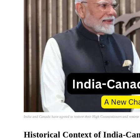
India and Canada have agreed to restore their High Commissioners and resume tra
Historical Context of India-Ca