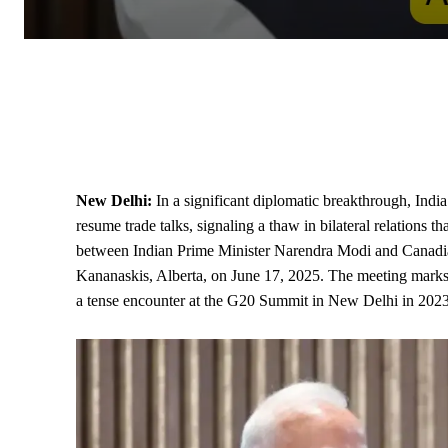
New Delhi:
In a significant diplomatic breakthrough, Ind
resume trade talks, signaling a thaw in bilateral relations 
between Indian
Prime Minister
Narendra Modi and Canadian
Kananaskis, Alberta, on June 17, 2025. The meeting marks 
a tense encounter at the
G20
Summit in New Delhi in 2023