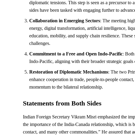
diplomatic tensions. This step is seen as a precursor t
sides have been tasked with engaging further to advance
Collaboration in Emerging Sectors
: The meeting high
energy, digital transformation, artificial intelligence, li
education, mobility, and supply chain resilience. These s
challenges.
Commitment to a Free and Open Indo-Pacific
: Both
Indo-Pacific, aligning with their broader strategic goals o
Restoration of Diplomatic Mechanisms
: The two Pri
enhance cooperation in trade, people-to-people contact,
momentum to the bilateral relationship.
Statements from Both Sides
Indian Foreign Secretary Vikram Misri emphasized the impo
the importance of the India-Canada relationship, which is 
contact, and many other commonalities.” He assured that add