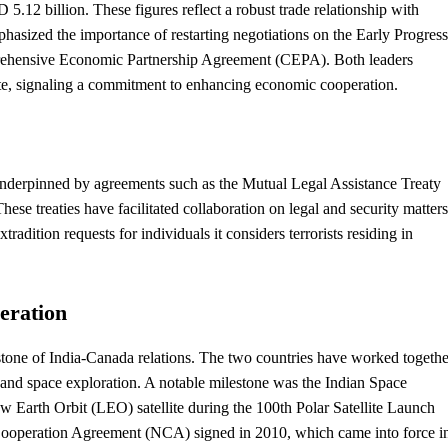
.12 billion. These figures reflect a robust trade relationship with
asized the importance of restarting negotiations on the Early Progress
ehensive Economic Partnership Agreement (CEPA). Both leaders
y date, signaling a commitment to enhancing economic cooperation.
underpinned by agreements such as the Mutual Legal Assistance Treaty
hese treaties have facilitated collaboration on legal and
security
matters
radition requests for individuals it considers terrorists residing in
eration
stone of India-Canada relations. The two countries have worked togethe
s, and space exploration. A notable milestone was the Indian Space
 Earth Orbit (LEO) satellite during the 100th Polar Satellite Launch
Cooperation Agreement (NCA) signed in 2010, which came into force i