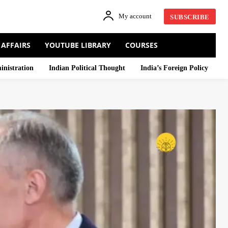
My account
SUBSCRIBE
 AFFAIRS
YOUTUBE LIBRARY
COURSES
inistration
Indian Political Thought
India’s Foreign Policy