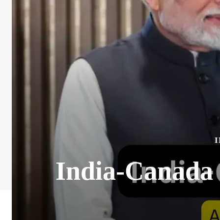
India-Canada 