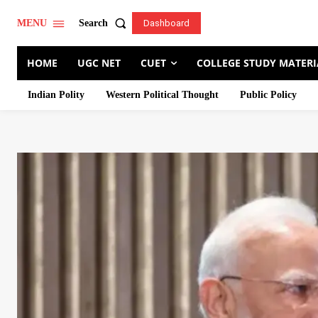
Search
MENU
Dashboard
HOME
UGC NET
CUET
COLLEGE STUDY MATERI
Indian Polity
Western Political Thought
Public Policy