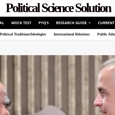
Political Science Solution
AL
MOCK TEST
PYQ’S
RESEARCH GUIDE
CURRENT
Political Traditions/Ideologies
International Relations
Public Adm