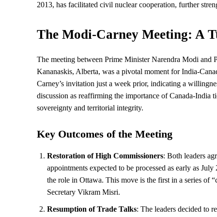
2013, has facilitated civil nuclear cooperation, further streng
The Modi-Carney Meeting: A T
The meeting between Prime Minister Narendra Modi and P
Kananaskis, Alberta, was a pivotal moment for India-Canada
Carney’s invitation just a week prior, indicating a willing
discussion as reaffirming the importance of Canada-India t
sovereignty and territorial integrity.
Key Outcomes of the Meeting
Restoration of High Commissioners
: Both leaders ag
appointments expected to be processed as early as July
the role in Ottawa. This move is the first in a series of “
Secretary Vikram Misri.
Resumption of Trade Talks
: The leaders decided to 