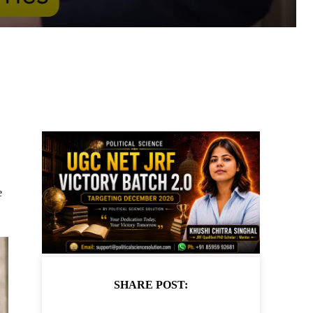
e
SHARE POST: