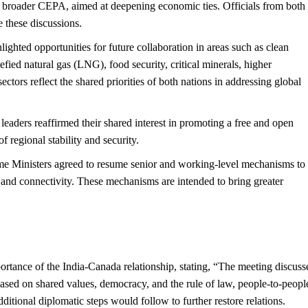
o a broader CEPA, aimed at deepening economic ties. Officials from both
 these discussions.
lighted opportunities for future collaboration in areas such as clean
quefied natural gas (LNG), food security, critical minerals, higher
ectors reflect the shared priorities of both nations in addressing global
 leaders reaffirmed their shared interest in promoting a free and open
f regional stability and security.
me Ministers agreed to resume senior and working-level mechanisms to
 and connectivity. These mechanisms are intended to bring greater
rtance of the India-Canada relationship, stating, “The meeting discuss
based on shared values, democracy, and the rule of law, people-to-peopl
itional diplomatic steps would follow to further restore relations.