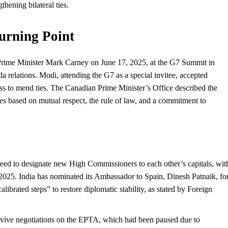
thening bilateral ties.
urning Point
rime Minister Mark Carney on June 17, 2025, at the G7 Summit in
 relations. Modi, attending the G7 as a special invitee, accepted
ness to mend ties. The Canadian Prime Minister’s Office described the
ies based on mutual respect, the rule of law, and a commitment to
reed to designate new High Commissioners to each other’s capitals, wit
 2025. India has nominated its Ambassador to Spain, Dinesh Patnaik, fo
calibrated steps” to restore diplomatic stability, as stated by Foreign
revive negotiations on the EPTA, which had been paused due to