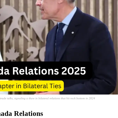
de talks, signaling a thaw in bilateral relations that hit rock bottom in 2024
nada Relations