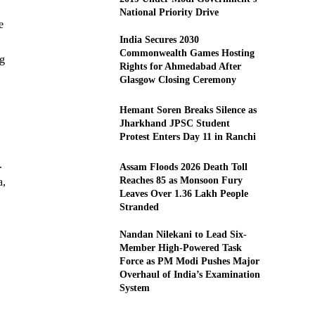
National Priority Drive
e
India Secures 2030
Commonwealth Games Hosting
ng
Rights for Ahmedabad After
Glasgow Closing Ceremony
Hemant Soren Breaks Silence as
Jharkhand JPSC Student
Protest Enters Day 11 in Ranchi
.
Assam Floods 2026 Death Toll
Reaches 85 as Monsoon Fury
a,
Leaves Over 1.36 Lakh People
Stranded
Nandan Nilekani to Lead Six-
Member High-Powered Task
Force as PM Modi Pushes Major
Overhaul of India’s Examination
System