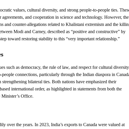
cratic values, cultural diversity, and strong people-to-people ties. Thes
r agreements, and cooperation in science and technology. However, the
ons and counter-allegations related to Khalistani extremism and the killi
between Modi and Carney, described as “positive and constructive” by
ep toward restoring stability to this “very important relationship.”
es
lues such as
democracy
, the rule of law, and respect for cultural diversity
-people connections, particularly through the Indian diaspora in Canad
n strengthening bilateral ties. Both nations have emphasized their
es-based international order, as highlighted in statements from both the
 Minister’s Office.
y over the years. In 2023, India’s exports to Canada were valued at