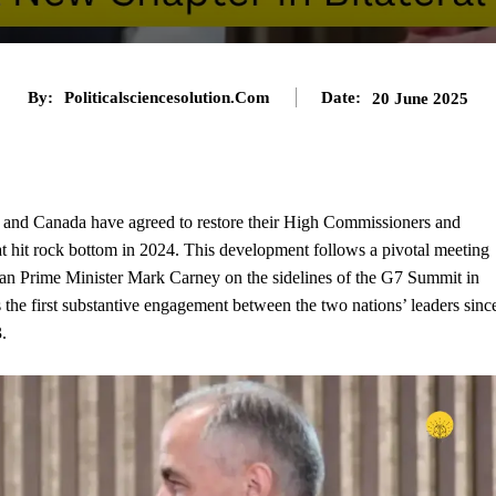
By:
Politicalsciencesolution.com
Date:
20 June 2025
ia and Canada have agreed to restore their High Commissioners and
that hit rock bottom in 2024. This development follows a pivotal meeting
 Prime Minister Mark Carney on the sidelines of the G7 Summit in
the first substantive engagement between the two nations’ leaders sinc
.