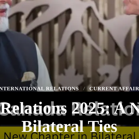
INTERNATIONAL RELATIONS
CURRENT AFFAIR
Relations 2025: A 
Bilateral Ties