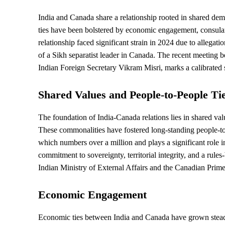
India and Canada share a relationship rooted in shared demo
ties have been bolstered by economic engagement, consula
relationship faced significant strain in 2024 due to allegati
of a Sikh separatist leader in Canada. The recent meeting 
Indian Foreign Secretary Vikram Misri, marks a calibrated st
Shared Values and People-to-People Ti
The foundation of India-Canada relations lies in shared va
These commonalities have fostered long-standing people-to
which numbers over a million and plays a significant role i
commitment to
sovereignty
, territorial integrity, and a rul
Indian Ministry of External Affairs and the Canadian Prime
Economic Engagement
Economic ties between India and Canada have grown steadil