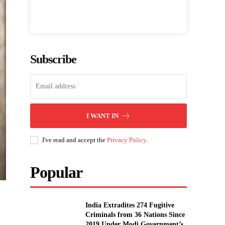
Subscribe
I WANT IN
I've read and accept the
Privacy Policy
.
Popular
India Extradites 274 Fugitive
Criminals from 36 Nations Since
2019 Under Modi Government’s