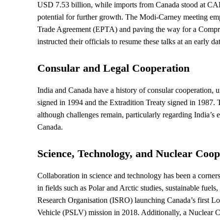
USD 7.53 billion, while imports from Canada stood at CAD 5
potential for further growth. The Modi-Carney meeting emph
Trade Agreement (EPTA) and paving the way for a Compr
instructed their officials to resume these talks at an earl
Consular and Legal Cooperation
India and Canada have a history of consular cooperation, 
signed in 1994 and the Extradition Treaty signed in 1987. T
although challenges remain, particularly regarding India’s ext
Canada.
Science, Technology, and Nuclear Coop
Collaboration in science and technology has been a corner
in fields such as Polar and Arctic studies, sustainable fuel
Research Organisation (ISRO) launching Canada’s first Low
Vehicle (PSLV) mission in 2018. Additionally, a Nuclear 