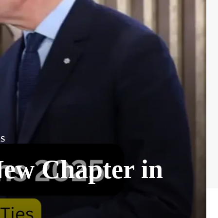
S
New Chapter in