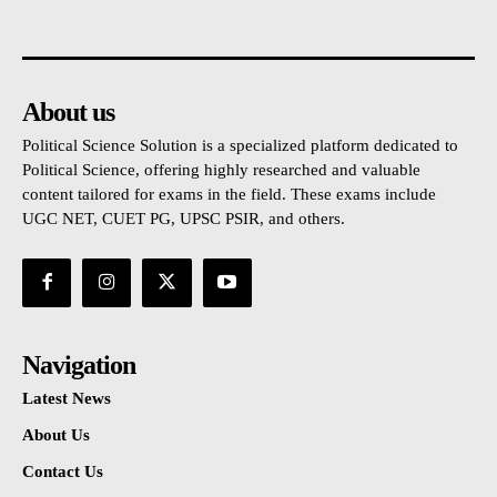
About us
Political Science Solution is a specialized platform dedicated to
Political Science, offering highly researched and valuable
content tailored for exams in the field. These exams include
UGC NET, CUET PG, UPSC PSIR, and others.
Navigation
Latest News
About Us
Contact Us