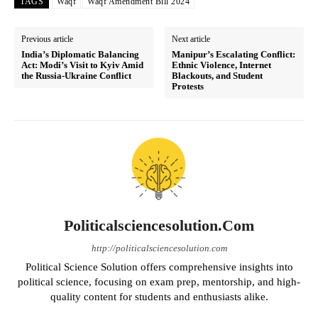
TAGS
Waqf
Waqf Amendment Bill 2024
Previous article
Next article
India’s Diplomatic Balancing
Manipur’s Escalating Conflict:
Act: Modi’s Visit to Kyiv Amid
Ethnic Violence, Internet
the Russia-Ukraine Conflict
Blackouts, and Student
Protests
Politicalsciencesolution.com
http://politicalsciencesolution.com
Political Science Solution offers comprehensive insights into
political science, focusing on exam prep, mentorship, and high-
quality content for students and enthusiasts alike.