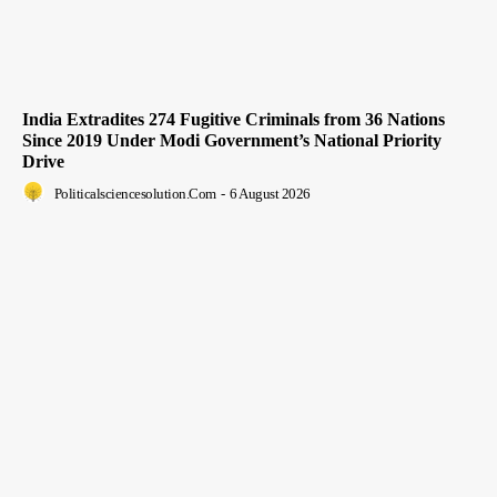
India Extradites 274 Fugitive Criminals from 36 Nations
Since 2019 Under Modi Government’s National Priority
Drive
Politicalsciencesolution.com
-
6 August 2026