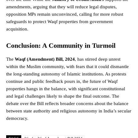
amendments, arguing that they will reduce legal disputes,
opposition MPs remain unconvinced, calling for more robust
safeguards to protect Waqf properties from government
acquisition.
Conclusion: A Community in Turmoil
The
Waqf (Amendment) Bill, 2024
, has stirred deep unrest
within the Muslim community, with fears that it could dismantle
the long-standing autonomy of Islamic institutions. As protests
continue and public feedback pours in, the future of Waqf
properties hangs in the balance, with significant constitutional
and legal challenges likely to shape the final outcome. The
debate over the Bill reflects broader concerns about the balance
between state authority and religious autonomy in India’s secular
democracy
.