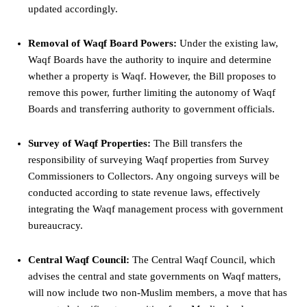
updated accordingly.
Removal of Waqf Board Powers:
Under the existing law,
Waqf Boards have the authority to inquire and determine
whether a property is Waqf. However, the Bill proposes to
remove this
power
, further limiting the autonomy of Waqf
Boards and transferring authority to government officials.
Survey of Waqf Properties:
The Bill transfers the
responsibility of surveying Waqf properties from Survey
Commissioners to Collectors. Any ongoing surveys will be
conducted according to state revenue laws, effectively
integrating the Waqf management process with government
bureaucracy.
Central Waqf Council:
The Central Waqf Council, which
advises the central and state governments on Waqf matters,
will now include two non-Muslim members, a move that has