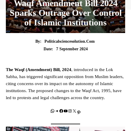
Waqf Amendment Bill 2024
Sparks Outrage Over Control
of Islamic Institutions
By:
Politicalsciencesolution.com
7 September 2024
Date:
The Waqf (Amendment) Bill, 2024
, introduced in the Lok
Sabha, has triggered significant opposition from Muslim leaders,
citing concerns over its impact on the autonomy of Islamic
institutions. The proposed changes to the Waqf Act, 1995, have
led to protests and legal challenges across the country.
WhatsApp
Telegram
Facebook
YouTube
Instagram
X
Pinterest