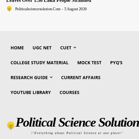
Leaves Over 1.36 Lakh People Stranded
Politicalsciencesolution.com
-
5 August 2026
HOME
UGC NET
CUET
COLLEGE STUDY MATERIAL
MOCK TEST
PYQ’S
RESEARCH GUIDE
CURRENT AFFAIRS
YOUTUBE LIBRARY
COURSES
Political Science Solution
\"Everything about Political Science at one place\"