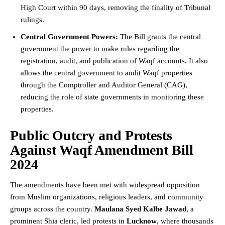
High Court
within 90 days, removing the finality of Tribunal
rulings.
Central Government Powers:
The Bill grants the central
government the power to make rules regarding the
registration, audit, and publication of Waqf accounts. It also
allows the central government to audit Waqf properties
through the
Comptroller and Auditor General
(CAG),
reducing the role of state governments in monitoring these
properties.
Public Outcry and Protests
Against Waqf Amendment Bill
2024
The amendments have been met with widespread opposition
from Muslim organizations, religious leaders, and community
groups across the country.
Maulana Syed Kalbe Jawad
, a
prominent Shia cleric, led protests in
Lucknow
, where thousands