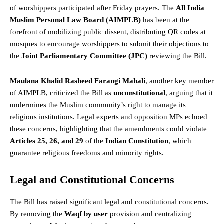
of worshippers participated after Friday prayers. The
All India
Muslim Personal Law Board (AIMPLB)
has been at the
forefront of mobilizing public dissent, distributing QR codes at
mosques to encourage worshippers to submit their objections to
the
Joint Parliamentary Committee (JPC)
reviewing the Bill.
Maulana Khalid Rasheed Farangi Mahali
, another key member
of AIMPLB, criticized the Bill as
unconstitutional
, arguing that it
undermines the Muslim community’s
right
to manage its
religious institutions. Legal experts and opposition MPs echoed
these concerns, highlighting that the amendments could violate
Articles 25, 26, and 29
of the
Indian Constitution
, which
guarantee religious freedoms and minority rights.
Legal and Constitutional Concerns
The Bill has raised significant legal and constitutional concerns.
By removing the
Waqf by user
provision and centralizing