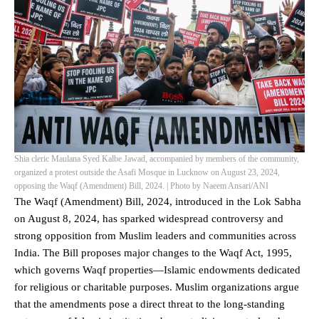
Shia cleric Maulana Syed Kalbe Jawad, accompanied by members of the community,
organized a protest outside the Asafi Mosque in Lucknow on August 23, 2024,
opposing the Waqf (Amendment) Bill, 2024. | Photo by Naeem Ansari/ANI
The
Waqf (Amendment) Bill, 2024
, introduced in the Lok Sabha
on August 8, 2024, has sparked widespread controversy and
strong opposition from Muslim leaders and communities across
India. The Bill proposes major changes to the Waqf Act, 1995,
which governs Waqf properties—Islamic endowments dedicated
for religious or charitable purposes. Muslim organizations argue
that the amendments pose a direct threat to the long-standing