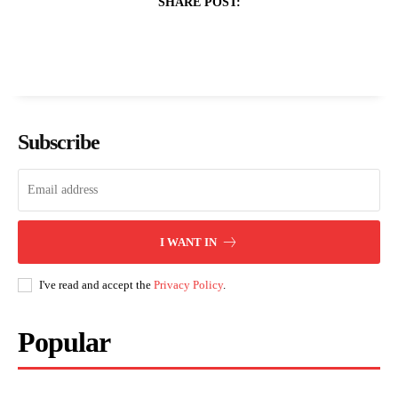
SHARE POST:
Subscribe
I WANT IN
I've read and accept the
Privacy Policy
.
Popular