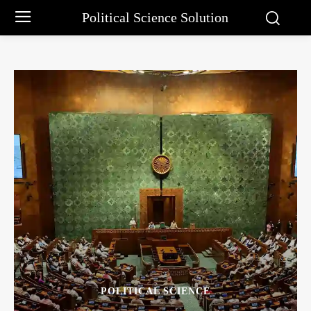
Political Science Solution
POLITICAL SCIENCE