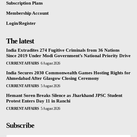
Subscription Plans
Membership Account
Login/Register
The latest
India Extradites 274 Fugitive Criminals from 36 Nations
Since 2019 Under Modi Government’s National Priority Drive
CURRENT AFFAIRS
6 August 2026
India Secures 2030 Commonwealth Games Hosting Rights for
Ahmedabad After Glasgow Closing Ceremony
CURRENT AFFAIRS
5 August 2026
Hemant Soren Breaks Silence as Jharkhand JPSC Student
Protest Enters Day 11 in Ranchi
CURRENT AFFAIRS
5 August 2026
Subscribe