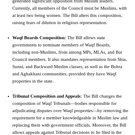
generated significant opposition from Muslim leaders.
Currently, all members of the Council must be Muslims, with
at least two being women. The Bill alters this composition,
raising fears of dilution in religious representation.
Waqf Boards Composition:
The Bill allows state
governments to nominate members of Waqf Boards,
including non-Muslims, from among MPs, MLAs, and Bar
Council members. It also mandates representation from Shia,
Sunni, and Backward Muslim classes, as well as the Bohra
and Aghakhani communities, provided they have Waqf
properties in the state.
Tribunal Composition and Appeals:
The Bill changes the
composition of Waqf Tribunals—bodies responsible for
adjudicating disputes over Waqf properties—by removing the
requirement for a member knowledgeable in Muslim law and
replacing them with government officials. Moreover, the Bill
allows appeals against Tribunal decisions to be filed in the