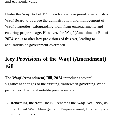
and economic value.
Under the Waqf Act of 1995, each
state
is required to establish a
Waqf Board to oversee the administration and management of
Waqf properties, safeguarding them from encroachments and
ensuring proper usage. However, the Waqf (Amendment) Bill of
2024 seeks to alter key provisions of this Act, leading to
accusations of government overreach.
Key Provisions of the Waqf (Amendment)
Bill
The
Waqf (Amendment) Bill, 2024
introduces several
significant changes to the existing framework governing Waqf
properties. The most notable provisions are:
Renaming the Act:
The Bill renames the Waqf Act, 1995, as
the United Waqf Management, Empowerment, Efficiency and