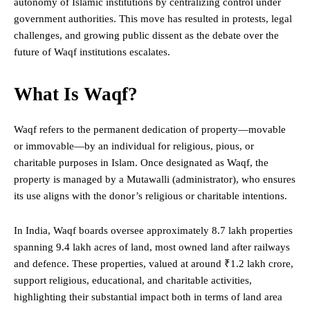
autonomy of Islamic institutions by centralizing control under
government authorities. This move has resulted in protests, legal
challenges, and growing public dissent as the debate over the
future of Waqf institutions escalates.
What Is Waqf?
Waqf refers to the permanent dedication of property—movable
or immovable—by an individual for religious, pious, or
charitable purposes in Islam. Once designated as Waqf, the
property is managed by a Mutawalli (administrator),
who
ensures
its use aligns with the donor’s religious or charitable intentions.
In India, Waqf boards oversee approximately 8.7 lakh properties
spanning 9.4 lakh acres of land, most owned land after railways
and defence. These properties, valued at around ₹1.2 lakh crore,
support religious, educational, and charitable activities,
highlighting their substantial impact both in terms of land area