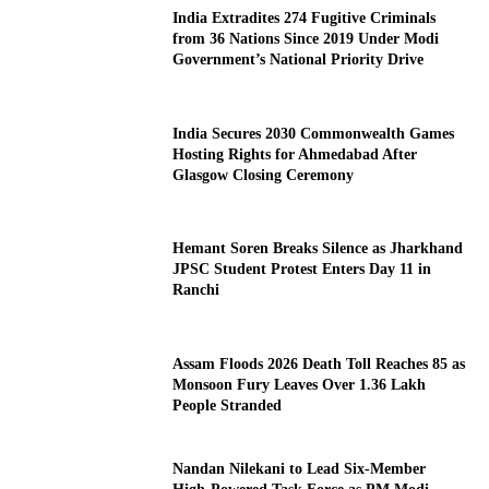
India Extradites 274 Fugitive Criminals
from 36 Nations Since 2019 Under Modi
Government’s National Priority Drive
India Secures 2030 Commonwealth Games
Hosting Rights for Ahmedabad After
Glasgow Closing Ceremony
Hemant Soren Breaks Silence as Jharkhand
JPSC Student Protest Enters Day 11 in
Ranchi
Assam Floods 2026 Death Toll Reaches 85 as
Monsoon Fury Leaves Over 1.36 Lakh
People Stranded
Nandan Nilekani to Lead Six-Member