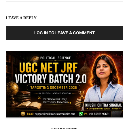
LEAVE A REPLY
LOG IN TO LEAVE A COMMENT