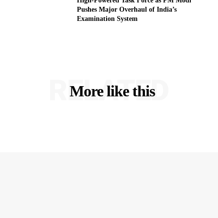
High-Powered Task Force as PM Modi
Pushes Major Overhaul of India’s
Examination System
RELATED
More like this