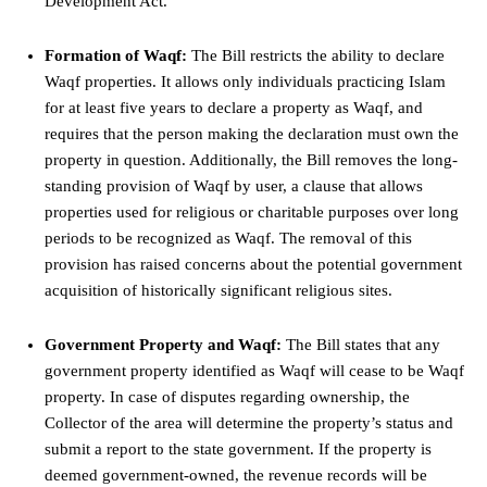
Development Act.
Formation of Waqf:
The Bill restricts the ability to declare
Waqf properties. It allows only individuals practicing Islam
for at least five years to declare a property as Waqf, and
requires that the person making the declaration must own the
property in question. Additionally, the Bill removes the long-
standing provision of Waqf by user, a clause that allows
properties used for religious or charitable purposes over long
periods to be recognized as Waqf. The removal of this
provision has raised concerns about the potential government
acquisition of historically significant religious sites.
Government Property and Waqf:
The Bill states that any
government property identified as Waqf will cease to be Waqf
property. In case of disputes regarding ownership, the
Collector of the area will determine the property’s status and
submit a report to the state government. If the property is
deemed government-owned, the revenue records will be