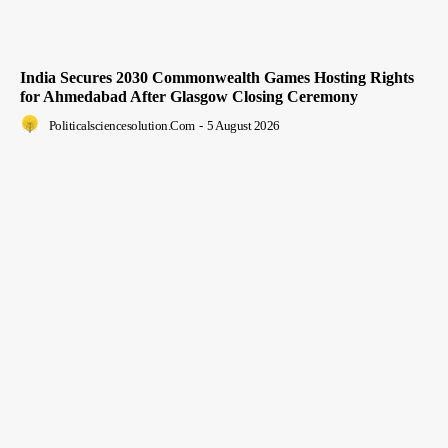
India Secures 2030 Commonwealth Games Hosting Rights
for Ahmedabad After Glasgow Closing Ceremony
Politicalsciencesolution.com
-
5 August 2026