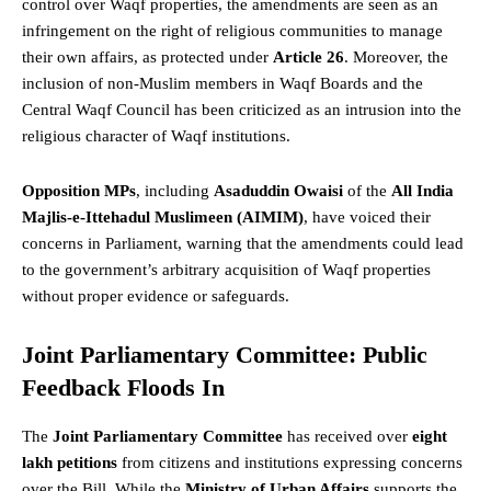
control over Waqf properties, the amendments are seen as an
infringement on the right of religious communities to manage
their own affairs, as protected under
Article 26
. Moreover, the
inclusion of non-Muslim members in Waqf Boards and the
Central Waqf Council has been criticized as an intrusion into the
religious character of Waqf institutions.
Opposition MPs
, including
Asaduddin Owaisi
of the
All India
Majlis-e-Ittehadul Muslimeen (AIMIM)
, have voiced their
concerns in
Parliament
, warning that the amendments could lead
to the government’s arbitrary acquisition of Waqf properties
without proper evidence or safeguards.
Joint Parliamentary Committee: Public
Feedback Floods In
The
Joint Parliamentary Committee
has received over
eight
lakh petitions
from citizens and institutions expressing concerns
over the Bill. While the
Ministry of Urban Affairs
supports the