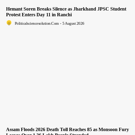
Hemant Soren Breaks Silence as Jharkhand JPSC Student
Protest Enters Day 11 in Ranchi
Politicalsciencesolution.com
-
5 August 2026
Assam Floods 2026 Death Toll Reaches 85 as Monsoon Fury