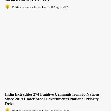
Politicalsciencesolution.com
-
8 August 2026
India Extradites 274 Fugitive Criminals from 36 Nations
Since 2019 Under Modi Government’s National Priority
Drive
Politicalsciencesolution.com
-
6 August 2026