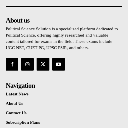
About us
Political Science Solution is a specialized platform dedicated to
Political Science, offering highly researched and valuable
content tailored for exams in the field. These exams include
UGC NET, CUET PG, UPSC PSIR, and others.
Navigation
Latest News
About Us
Contact Us
Subscription Plans