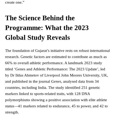
create one.”
The Science Behind the
Programme: What the 2023
Global Study Reveals
The foundation of Gujarat’s initiative rests on robust international
research. Genetic factors are estimated to contribute as much as
66% to overall athletic performance. A landmark 2023 study
titled ‘Genes and Athletic Performance: The 2023 Update’, led
by Dr Ildus Ahmetov of Liverpool John Moores University, UK,
and published in the journal
Genes
, analysed data from 34
countries, including India. The study identified 251 genetic
markers linked to sports-related traits, with 128 DNA
polymorphisms showing a positive association with elite athlete
status—41 markers related to endurance, 45 to power, and 42 to
strength.