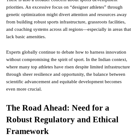
priorities. An excessive focus on “designer athletes” through
genetic optimization might divert attention and resources away
from building robust sports infrastructure, grassroots facilities,
and coaching systems across all regions—especially in areas that
lack basic amenities.
Experts globally continue to debate how to harness innovation
without compromising the spirit of sport. In the Indian context,
where many top athletes have risen despite limited infrastructure
through sheer resilience and opportunity, the balance between
scientific advancement and equitable development becomes
even more crucial.
The Road Ahead: Need for a
Robust Regulatory and Ethical
Framework