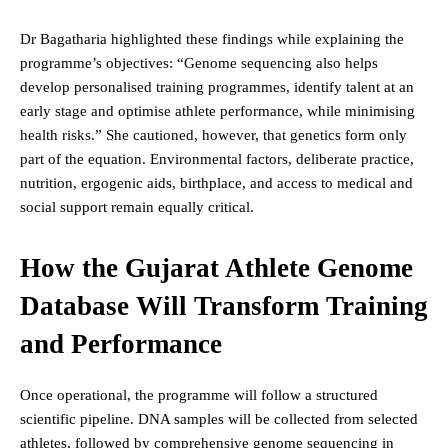
Dr Bagatharia highlighted these findings while explaining the
programme’s objectives: “Genome sequencing also helps
develop personalised training programmes, identify talent at an
early stage and optimise athlete performance, while minimising
health risks.” She cautioned, however, that genetics form only
part of the equation. Environmental factors, deliberate practice,
nutrition, ergogenic aids, birthplace, and access to medical and
social support remain equally critical.
How the Gujarat Athlete Genome
Database Will Transform Training
and Performance
Once operational, the programme will follow a structured
scientific pipeline. DNA samples will be collected from selected
athletes, followed by comprehensive genome sequencing in