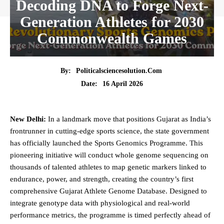
Decoding DNA to Forge Next-
Generation Athletes for 2030
Commonwealth Games
By:
Politicalsciencesolution.com
16 April 2026
Date:
New Delhi:
In a landmark move that positions Gujarat as India’s
frontrunner in cutting-edge sports science, the
state
government
has officially launched the Sports Genomics Programme. This
pioneering initiative will conduct whole genome sequencing on
thousands of talented athletes to map genetic markers linked to
endurance,
power
, and strength, creating the country’s first
comprehensive Gujarat Athlete Genome Database. Designed to
integrate genotype data with physiological and real-world
performance metrics, the programme is timed perfectly ahead of