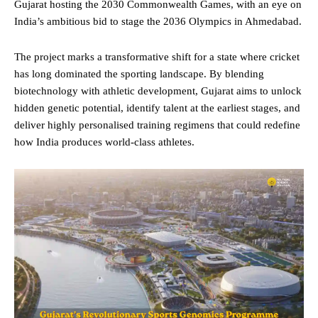
Gujarat hosting the 2030 Commonwealth Games, with an eye on
India’s ambitious bid to stage the 2036 Olympics in Ahmedabad.
The project marks a transformative shift for a state where cricket
has long dominated the sporting landscape. By blending
biotechnology with athletic development, Gujarat aims to unlock
hidden genetic potential, identify talent at the earliest stages, and
deliver highly personalised training regimens that could redefine
how India produces world-class athletes.