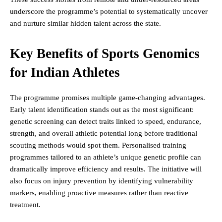
underscore the programme’s potential to systematically uncover
and nurture similar hidden talent across the state.
Key Benefits of Sports Genomics
for Indian Athletes
The programme promises multiple game-changing advantages.
Early talent identification stands out as the most significant:
genetic screening can detect traits linked to speed, endurance,
strength, and overall athletic potential long before traditional
scouting methods would spot them. Personalised training
programmes tailored to an athlete’s unique genetic profile can
dramatically improve efficiency and results. The initiative will
also focus on injury prevention by identifying vulnerability
markers, enabling proactive measures rather than reactive
treatment.