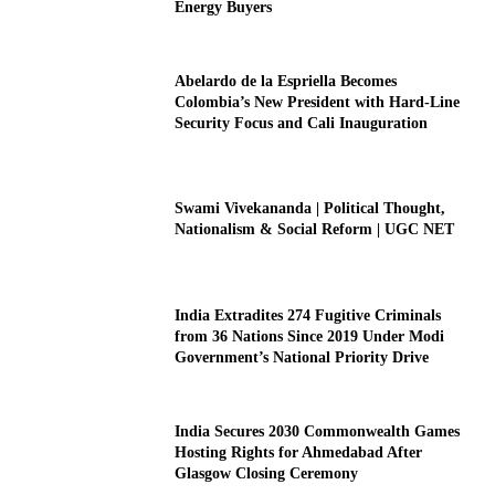
Energy Buyers
Abelardo de la Espriella Becomes
Colombia’s New President with Hard-Line
Security Focus and Cali Inauguration
Swami Vivekananda | Political Thought,
Nationalism & Social Reform | UGC NET
India Extradites 274 Fugitive Criminals
from 36 Nations Since 2019 Under Modi
Government’s National Priority Drive
India Secures 2030 Commonwealth Games
Hosting Rights for Ahmedabad After
Glasgow Closing Ceremony