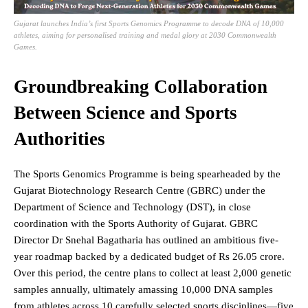
Gujarat launches India’s first Sports Genomics Programme to decode DNA of 10,000
athletes, aiming for personalised training and medal glory at 2030 Commonwealth
Games.
Groundbreaking Collaboration
Between Science and Sports
Authorities
The Sports Genomics Programme is being spearheaded by the
Gujarat Biotechnology Research Centre (GBRC) under the
Department of Science and Technology (DST), in close
coordination with the Sports Authority of Gujarat. GBRC
Director Dr Snehal Bagatharia has outlined an ambitious five-
year roadmap backed by a dedicated budget of Rs 26.05 crore.
Over this period, the centre plans to collect at least 2,000 genetic
samples annually, ultimately amassing 10,000 DNA samples
from athletes across 10 carefully selected sports disciplines—five