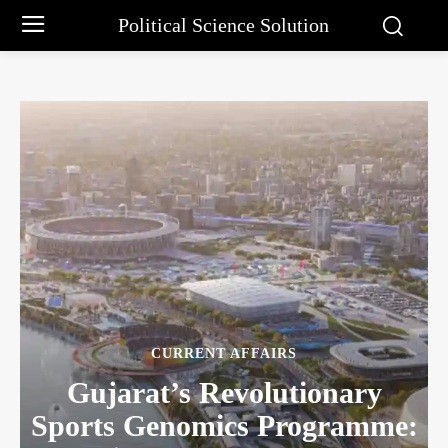
Political Science Solution
CURRENT AFFAIRS
Gujarat’s Revolutionary
Sports Genomics Programme: