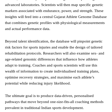
advanced laboratories. Scientists will then map specific genetic
markers associated with endurance, power, and strength. These
insights will feed into a central Gujarat Athlete Genome Database
that combines genetic profiles with physiological measurements
and actual performance data.
Beyond talent identification, the database will pinpoint genetic
risk factors for sports injuries and enable the design of tailored
rehabilitation protocols. Researchers will also examine sex- and
age-related genomic differences that influence how athletes
adapt to training. Coaches and sports scientists will use this
wealth of information to create individualised training plans,
optimise recovery strategies, and maximise each athlete’s
potential while reducing injury likelihood.
The ultimate goal is to produce data-driven, personalised
pathways that move beyond one-size-fits-all coaching methods
prevalent in traditional Indian sports development.