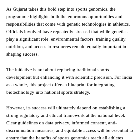
As Gujarat takes this bold step into sports genomics, the
programme highlights both the enormous opportunities and
responsibilities that come with genetic technologies in athletics.
Officials involved have repeatedly stressed that while genetics
play a significant role, environmental factors, training quality,
nutrition, and access to resources remain equally important in
shaping success.
The initiative is not about replacing traditional sports
development but enhancing it with scientific precision. For India
as a whole, this project offers a blueprint for integrating
biotechnology into national sports strategy.
However, its success will ultimately depend on establishing a
strong regulatory and ethical framework at the national level.
Clear guidelines on data privacy, informed consent, anti-
discrimination measures, and equitable access will be essential to
ensure that the benefits of sports genomics reach all athletes