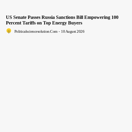
US Senate Passes Russia Sanctions Bill Empowering 100
Percent Tariffs on Top Energy Buyers
Politicalsciencesolution.com
-
10 August 2026