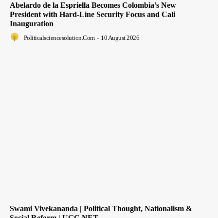
Abelardo de la Espriella Becomes Colombia’s New
President with Hard-Line Security Focus and Cali
Inauguration
Politicalsciencesolution.com
-
10 August 2026
Swami Vivekananda | Political Thought, Nationalism &
Social Reform | UGC NET