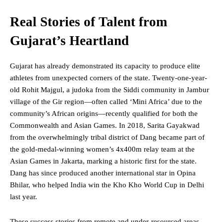
Real Stories of Talent from
Gujarat’s Heartland
Gujarat has already demonstrated its capacity to produce elite
athletes from unexpected corners of the state. Twenty-one-year-
old Rohit Majgul, a judoka from the Siddi community in Jambur
village of the Gir region—often called ‘Mini Africa’ due to the
community’s African origins—recently qualified for both the
Commonwealth and Asian Games. In 2018, Sarita Gayakwad
from the overwhelmingly tribal district of Dang became part of
the gold-medal-winning women’s 4x400m relay team at the
Asian Games in Jakarta, marking a historic first for the state.
Dang has since produced another international star in Opina
Bhilar,
who
helped India win the Kho Kho World Cup in Delhi
last year.
These success stories from remote and under-resourced areas