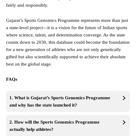
fairly and responsibly.
Gujarat’s Sports Genomics Programme represents more than just
a state-level project—it is a vision for the future of Indian sports
where science, talent, and determination converge. As the state
counts down to 2030, this database could become the foundation
for a new generation of athletes who are not only genetically
gifted but also scientifically supported to achieve their absolute
best on the global stage.
FAQs
1. What is Gujarat’s Sports Genomics Programme
and why has the state launched it?
2. How will the Sports Genomics Programme
actually help athletes?