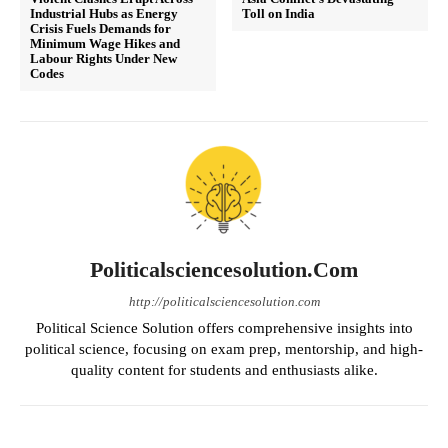
Industrial Hubs as Energy
Toll on India
Crisis Fuels Demands for
Minimum Wage Hikes and
Labour Rights Under New
Codes
Politicalsciencesolution.com
http://politicalsciencesolution.com
Political Science Solution offers comprehensive insights into
political science, focusing on exam prep, mentorship, and high-
quality content for students and enthusiasts alike.