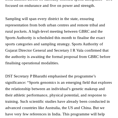
focused on endurance and five on power and strength.
Sampling will span every district in the state, ensuring
representation from both urban centres and remote tribal and
rural pockets. A high-level meeting between GBRC and the
Sports Authority is scheduled this month to finalise the exact
sports categories and sampling strategy. Sports Authority of
Gujarat Director General and Secretary I R Vala confirmed that
the authority is awaiting the formal proposal from GBRC before
finalising operational modalities.
DST Secretary P Bharathi emphasised the programme’s
significance: “Sports genomics is an emerging field that explores
the relationship between an individual’s genetic makeup and
their athletic performance, physical potential, and response to
training. Such scientific studies have already been conducted in
advanced countries like Australia, the US and China. But we
have very few references in India. This programme will help