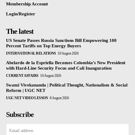
Membership Account
Login/Register
The latest
US Senate Passes Russia Sanctions Bill Empowering 100
Percent Tariffs on Top Energy Buyers
INTERNATIONAL RELATIONS
10 August 2026
Abelardo de la Espriella Becomes Colombia’s New President
with Hard-Line Security Focus and Cali Inauguration
CURRENT AFFAIRS
10 August 2026
Swami Vivekananda | Political Thought, Nationalism & Social
Reform | UGC NET
UGC NET VIDEO LESSON
8 August 2026
Subscribe