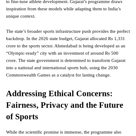
to fine-tune athlete development. Gujarat’s programme draws
inspiration from these models while adapting them to India’s
unique context.
The state’s broader sports infrastructure push provides the perfect
backdrop. In the 2026 state budget, Gujarat allocated Rs 1,331
crore to the sports sector. Ahmedabad is being developed as an
“Olympic-ready” city with an investment of around Rs 500
crore. The state government is determined to transform Gujarat
into a national and international sports hub, using the 2030
Commonwealth Games as a catalyst for lasting change.
Addressing Ethical Concerns:
Fairness, Privacy and the Future
of Sports
While the scientific promise is immense, the programme also