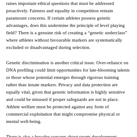
raises important ethical questions that must be addressed
proactively. Fairness and
equality
in competition remain
paramount concerns. If certain athletes possess genetic
advantages, does this undermine the principle of level playing
field? There is a genuine risk of creating a “genetic underclass”
where athletes without favourable markers are systematically
excluded or disadvantaged during selection.
Genetic discrimination is another critical issue. Over-reliance on
DNA profiling could limit opportunities for late-blooming talents
or those whose potential emerges through rigorous training
rather than innate markers. Privacy and data protection are
equally vital, given that genetic information is highly sensitive
and could be misused if proper safeguards are not in place.
Athlete welfare must be protected against any form of
commercial exploitation that might compromise physical or
mental well-being.
There is also a broader concern about sports development