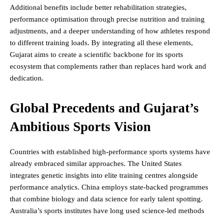
Additional benefits include better rehabilitation strategies,
performance optimisation through precise nutrition and training
adjustments, and a deeper understanding of how athletes respond
to different training loads. By integrating all these elements,
Gujarat aims to create a scientific backbone for its sports
ecosystem that complements rather than replaces hard work and
dedication.
Global Precedents and Gujarat’s
Ambitious Sports Vision
Countries with established high-performance sports systems have
already embraced similar approaches. The United States
integrates genetic insights into elite training centres alongside
performance analytics. China employs state-backed programmes
that combine biology and data science for early talent spotting.
Australia’s sports institutes have long used science-led methods