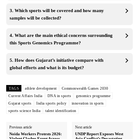
3. Which sports will be covered and how many
samples will be collected?
4. What are the main ethical concerns surrounding
this Sports Genomics Programme?
5. How does Gujarat’s initiative compare with
global efforts and what is its budget?
TAGS
athlete development
Commonwealth Games 2030
Current Affairs India
DNA in sports
genomics programme
Gujarat sports
India sports policy
innovation in sports
sports science India
talent identification
Previous article
Next article
Noida Workers Protests 2026:
UNDP Report Exposes West
Violent Clashes Erupt Across
Asia Conflict’s Devastating