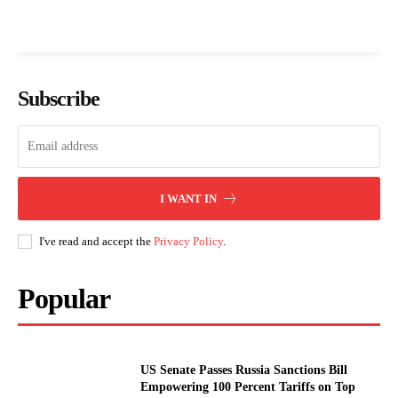
Subscribe
I WANT IN
I've read and accept the
Privacy Policy
.
Popular
US Senate Passes Russia Sanctions Bill
Empowering 100 Percent Tariffs on Top