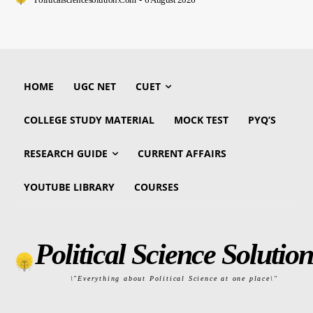
HOME
UGC NET
CUET
COLLEGE STUDY MATERIAL
MOCK TEST
PYQ’S
RESEARCH GUIDE
CURRENT AFFAIRS
YOUTUBE LIBRARY
COURSES
Political Science Solution
\"Everything about Political Science at one place\"