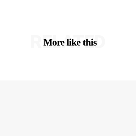
RELATED
More like this