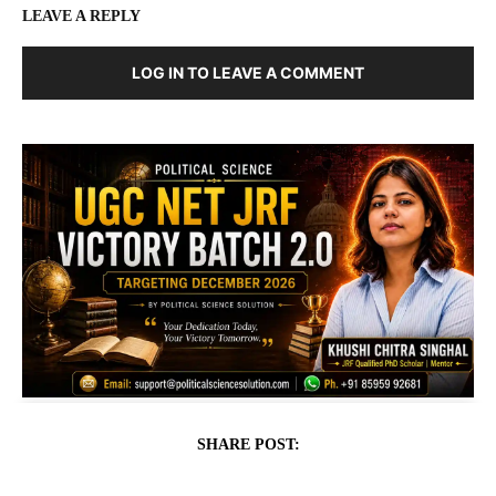
LEAVE A REPLY
LOG IN TO LEAVE A COMMENT
SHARE POST: